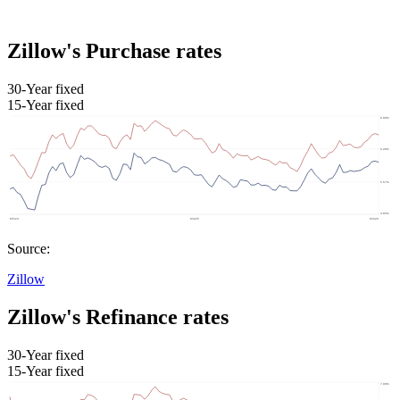
Zillow's Purchase rates
30-Year fixed
15-Year fixed
Source:
Zillow
Zillow's Refinance rates
30-Year fixed
15-Year fixed