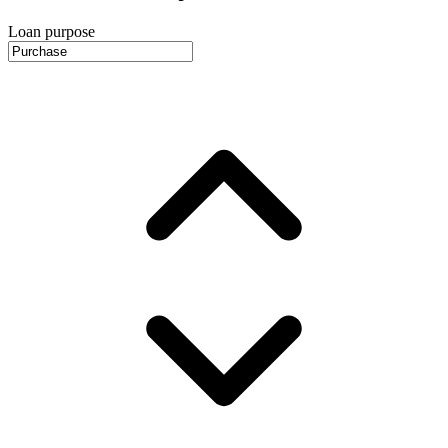
Loan purpose