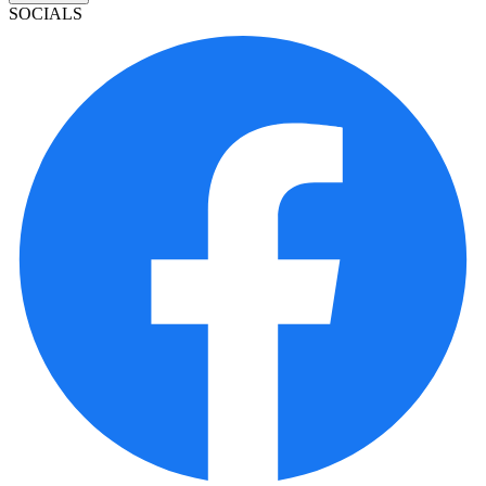
SOCIALS