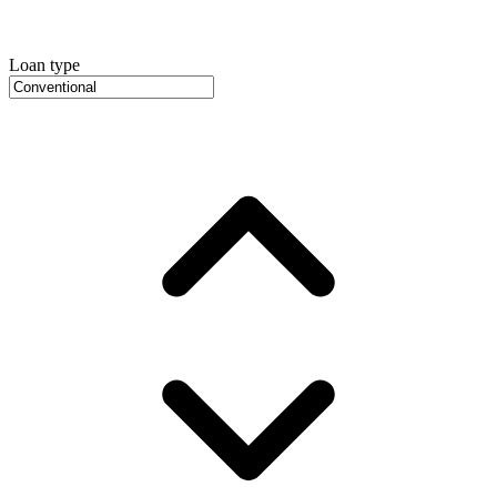
Loan type