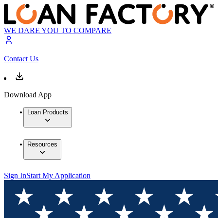
WE DARE YOU TO COMPARE
Contact Us
Download App
Loan Products
Resources
Sign In
Start My Application