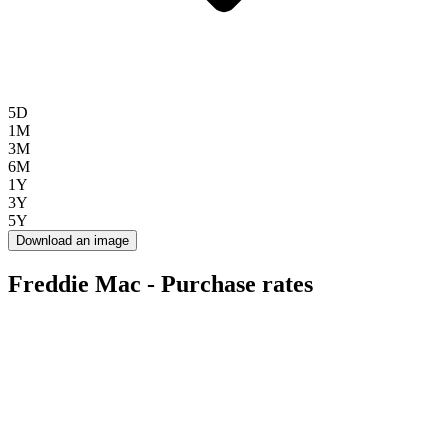
5D
1M
3M
6M
1Y
3Y
5Y
Download an image
Freddie Mac - Purchase rates