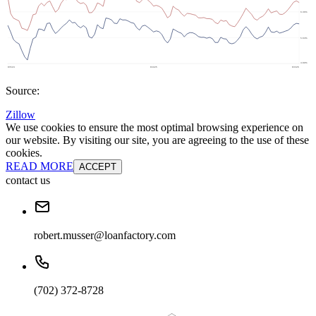
Source:
Zillow
We use cookies to ensure the most optimal browsing experience on
our website. By visiting our site, you are agreeing to the use of these
cookies.
READ MORE
ACCEPT
contact us
robert.musser@loanfactory.com
(702) 372-8728