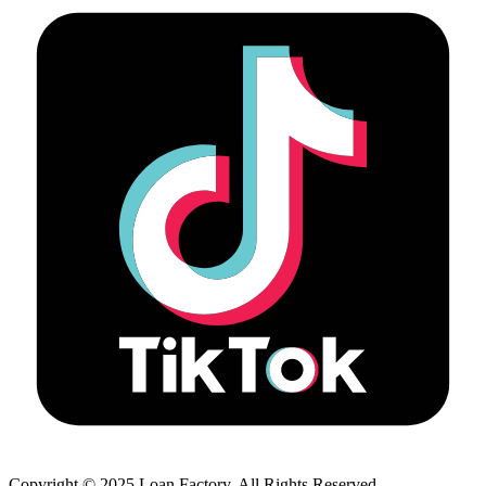
Copyright © 2025 Loan Factory. All Rights Reserved.