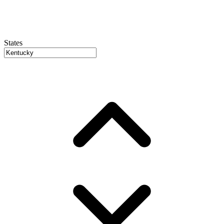
States