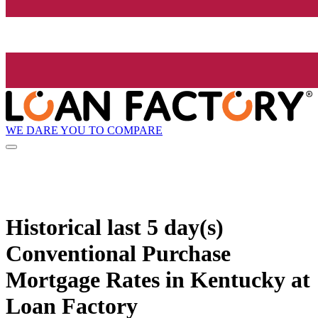
WE DARE YOU TO COMPARE
Historical
last 5 day(s)
Conventional Purchase
Mortgage Rates in Kentucky at
Loan Factory