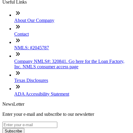
Useful Links
About Our Company
Contact
NMLS: #2045787
Company NMLS#: 320841. Go here for the Loan Factory,
Inc. NMLS consumer access page
Texas Disclosures
ADA Accessibility Statement
NewsLetter
Enter your e-mail and subscribe to our newsletter
Subscribe