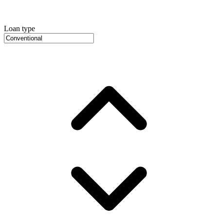
Loan type