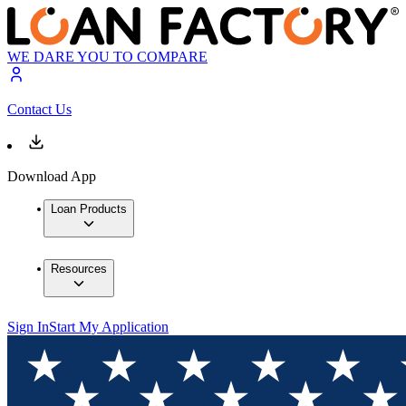
WE DARE YOU TO COMPARE
Contact Us
Download App
Loan Products
Resources
Sign In
Start My Application