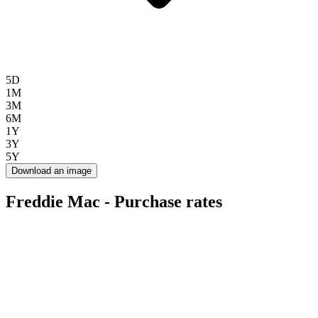
5D
1M
3M
6M
1Y
3Y
5Y
Download an image
Freddie Mac - Purchase rates