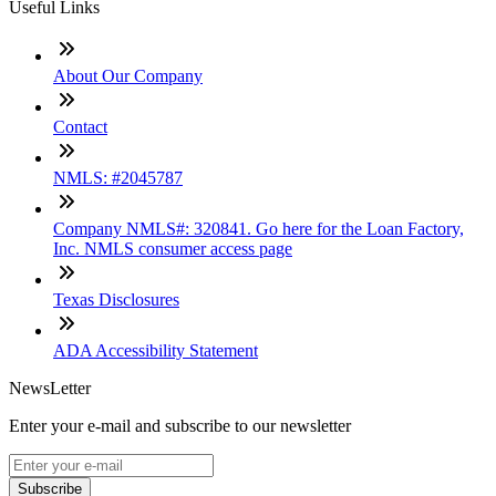
Useful Links
About Our Company
Contact
NMLS: #2045787
Company NMLS#: 320841. Go here for the Loan Factory,
Inc. NMLS consumer access page
Texas Disclosures
ADA Accessibility Statement
NewsLetter
Enter your e-mail and subscribe to our newsletter
Subscribe