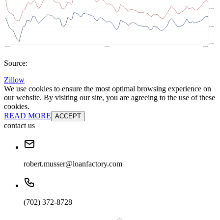
Source:
Zillow
We use cookies to ensure the most optimal browsing experience on
our website. By visiting our site, you are agreeing to the use of these
cookies.
READ MORE
ACCEPT
contact us
robert.musser@loanfactory.com
(702) 372-8728