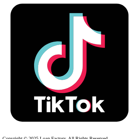
Copyright © 2025 Loan Factory. All Rights Reserved.