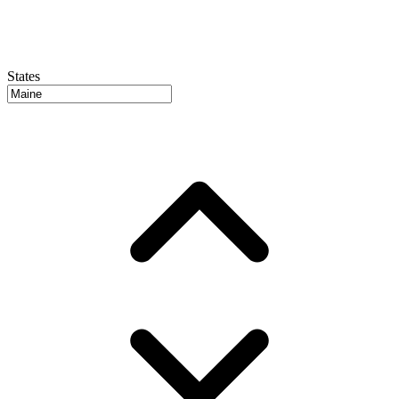
States