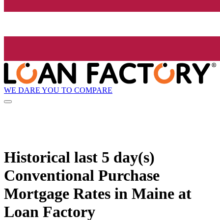
WE DARE YOU TO COMPARE
Historical
last 5 day(s)
Conventional Purchase
Mortgage Rates in Maine at
Loan Factory