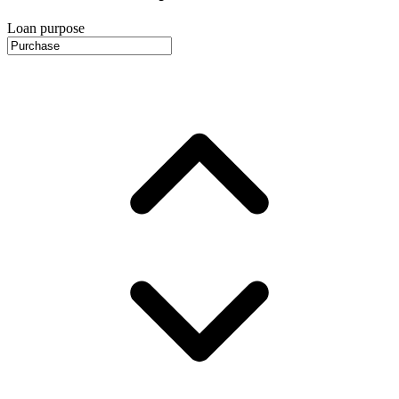
Loan purpose