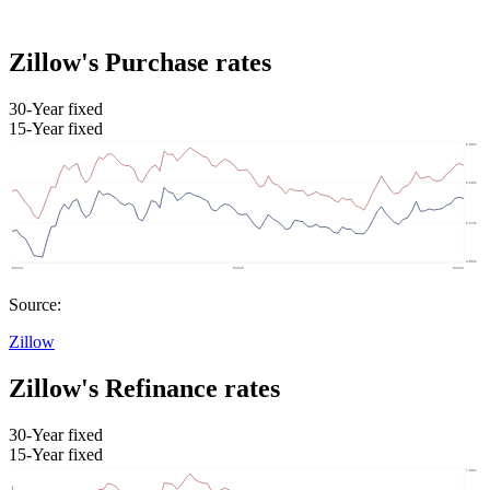
Zillow's Purchase rates
30-Year fixed
15-Year fixed
Source:
Zillow
Zillow's Refinance rates
30-Year fixed
15-Year fixed