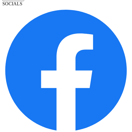
SOCIALS