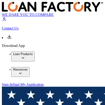
WE DARE YOU TO COMPARE
Contact Us
Download App
Loan Products
Resources
Sign In
Start My Application