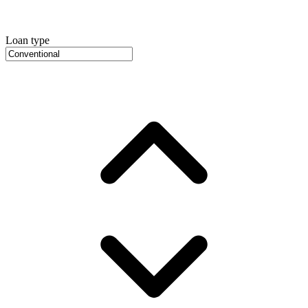
Loan type