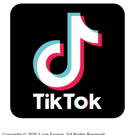
Copyright © 2025 Loan Factory. All Rights Reserved.