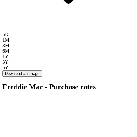
5D
1M
3M
6M
1Y
3Y
5Y
Download an image
Freddie Mac - Purchase rates