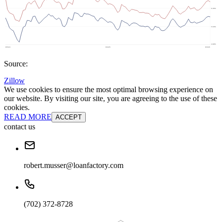
Source:
Zillow
We use cookies to ensure the most optimal browsing experience on
our website. By visiting our site, you are agreeing to the use of these
cookies.
READ MORE
ACCEPT
contact us
robert.musser@loanfactory.com
(702) 372-8728