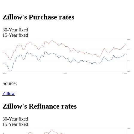
Zillow's Purchase rates
30-Year fixed
15-Year fixed
Source:
Zillow
Zillow's Refinance rates
30-Year fixed
15-Year fixed