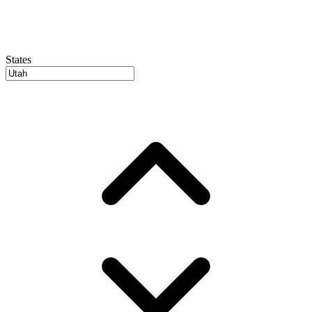
States