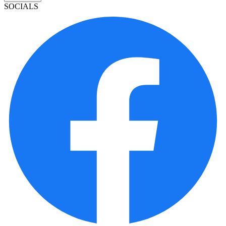
SOCIALS