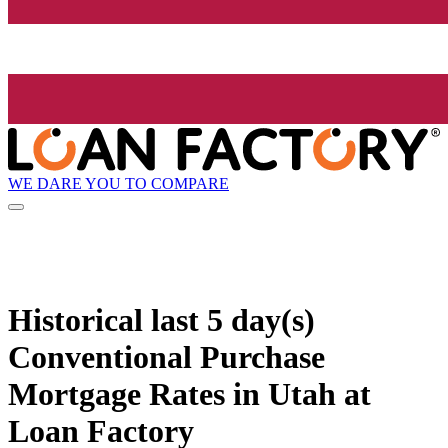
WE DARE YOU TO COMPARE
Historical
last 5 day(s)
Conventional Purchase
Mortgage Rates in Utah at
Loan Factory