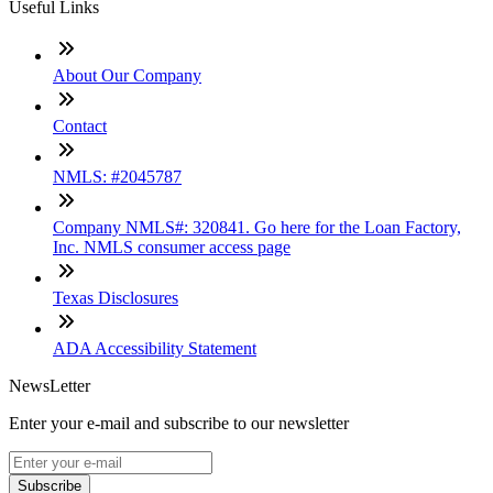
Useful Links
About Our Company
Contact
NMLS: #2045787
Company NMLS#: 320841. Go here for the Loan Factory,
Inc. NMLS consumer access page
Texas Disclosures
ADA Accessibility Statement
NewsLetter
Enter your e-mail and subscribe to our newsletter
Subscribe