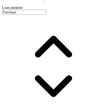
Loan purpose