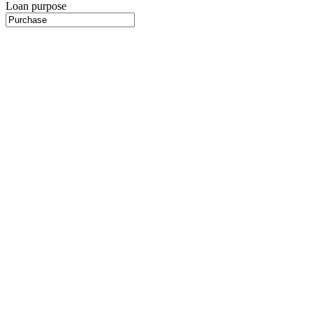
Loan purpose