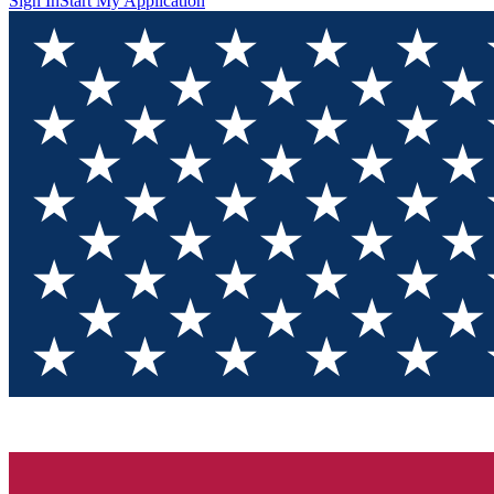
Sign In
Start My Application