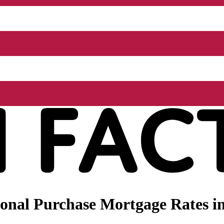
nal Purchase Mortgage Rates in