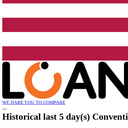
WE DARE YOU TO COMPARE
Historical
last 5 day(s)
Conventio