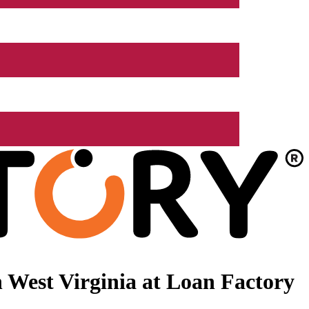
 West Virginia at Loan Factory