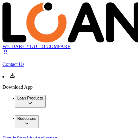
WE DARE YOU TO COMPARE
Contact Us
Download App
Loan Products
Resources