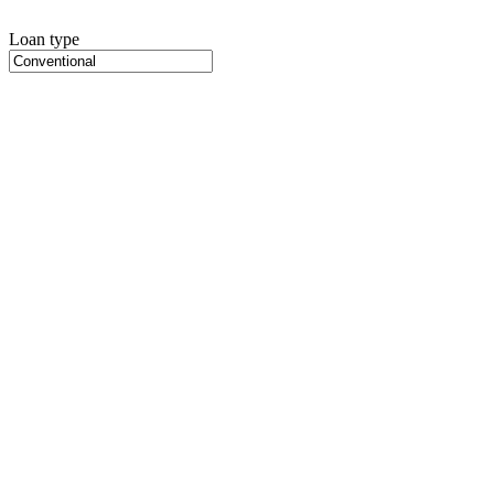
Loan type