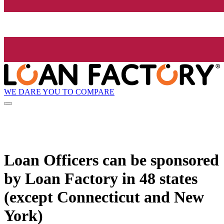
WE DARE YOU TO COMPARE
Loan Officers can be sponsored
by
Loan Factory
in 48 states
(except Connecticut and New
York)