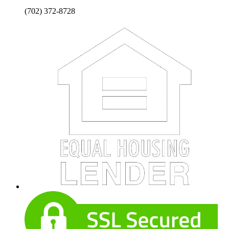
(702) 372-8728