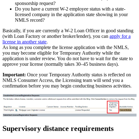
sponsorship request?
Do you have a current W-2 employee status with a state-
licensed company in the application state showing in your
NMLS record?
Basically, if you are currently a W-2 Loan Officer in good standing
(with Loan Factory or another broker/lender), you can
apply for a
license in another state
.
As long as you complete the license application with the NMLS,
you may become eligible for Temporary Authority while the
application is under review. You do not have to wait for the state to
approve your license (normally takes 30–45 business days).
Important:
Once your Temporary Authority status is reflected on
NMLS Consumer Access, the Licensing team will send you a
confirmation before you may begin conducting business activities.
Supervisory distance requirements