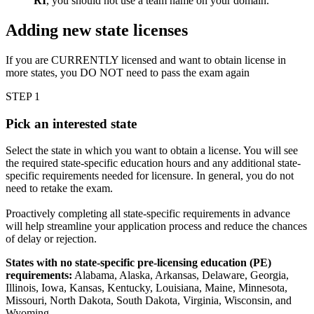
RI
, you should not use a team name on your domain.
Adding new state licenses
If you are CURRENTLY licensed and want to obtain license in
more states, you DO NOT need to pass the exam again
STEP 1
Pick an interested state
Select the state in which you want to obtain a license. You will see
the required state-specific education hours and any additional state-
specific requirements needed for licensure. In general, you do not
need to retake the exam.
Proactively completing all state-specific requirements in advance
will help streamline your application process and reduce the chances
of delay or rejection.
States with no state-specific pre-licensing education (PE)
requirements:
Alabama, Alaska, Arkansas, Delaware, Georgia,
Illinois, Iowa, Kansas, Kentucky, Louisiana, Maine, Minnesota,
Missouri, North Dakota, South Dakota, Virginia, Wisconsin, and
Wyoming.