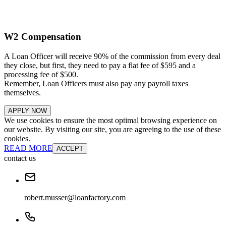
W2 Compensation
A Loan Officer will receive 90% of the commission from every deal
they close, but first, they need to pay a flat fee of $595 and a
processing fee of $500.
Remember, Loan Officers must also pay any payroll taxes
themselves.
APPLY NOW
We use cookies to ensure the most optimal browsing experience on
our website. By visiting our site, you are agreeing to the use of these
cookies.
READ MORE
ACCEPT
contact us
robert.musser@loanfactory.com