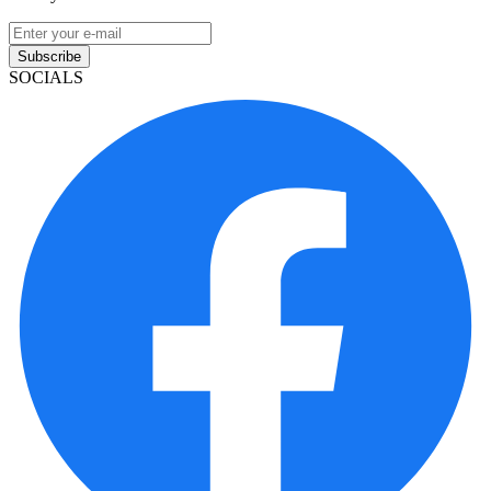
Subscribe
SOCIALS