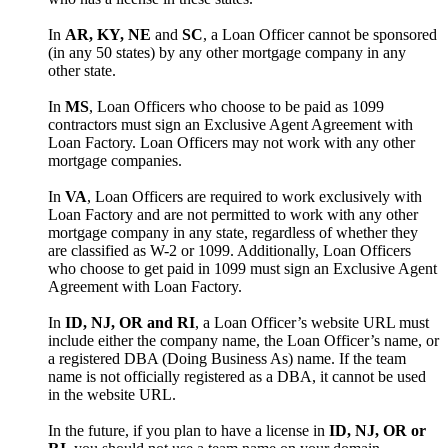
In
AR, KY, NE
and
SC
, a Loan Officer cannot be sponsored
(in any 50 states) by any other mortgage company in any
other state.
In
MS
, Loan Officers who choose to be paid as 1099
contractors must sign an Exclusive Agent Agreement with
Loan Factory. Loan Officers may not work with any other
mortgage companies.
In
VA
, Loan Officers are required to work exclusively with
Loan Factory and are not permitted to work with any other
mortgage company in any state, regardless of whether they
are classified as W-2 or 1099. Additionally, Loan Officers
who choose to get paid in 1099 must sign an Exclusive Agent
Agreement with Loan Factory.
In
ID, NJ, OR and RI
, a Loan Officer’s website URL must
include either the company name, the Loan Officer’s name, or
a registered DBA (Doing Business As) name. If the team
name is not officially registered as a DBA, it cannot be used
in the website URL.
In the future, if you plan to have a license in
ID, NJ, OR or