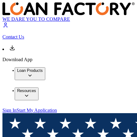
WE DARE YOU TO COMPARE
Contact Us
Download App
Loan Products
Resources
Sign In
Start My Application