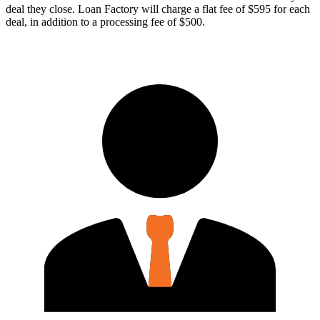
deal they close. Loan Factory will charge a flat fee of $595 for each
deal, in addition to a processing fee of $500.