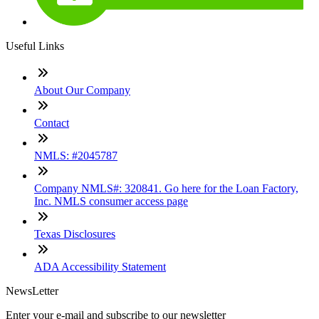
Useful Links
About Our Company
Contact
NMLS: #2045787
Company NMLS#: 320841. Go here for the Loan Factory,
Inc. NMLS consumer access page
Texas Disclosures
ADA Accessibility Statement
NewsLetter
Enter your e-mail and subscribe to our newsletter