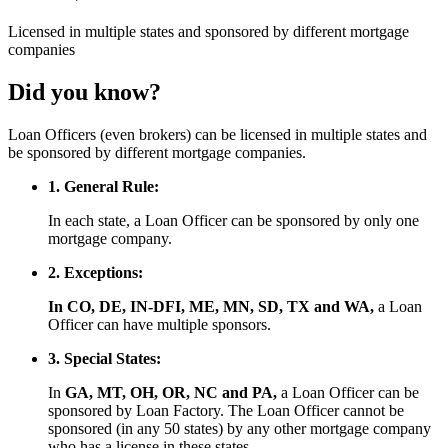
Licensed
in multiple states and
sponsored
by different mortgage
companies
Did you know?
Loan Officers (even brokers) can be licensed in multiple states and
be sponsored by different mortgage companies.
1. General Rule:
In each state, a Loan Officer can be sponsored by only one
mortgage company.
2. Exceptions:
In CO, DE, IN-DFI, ME, MN, SD, TX and WA,
a Loan
Officer can have multiple sponsors.
3. Special States:
In
GA, MT, OH, OR, NC and PA,
a Loan Officer can be
sponsored by Loan Factory. The Loan Officer cannot be
sponsored (in any 50 states) by any other mortgage company
who has a license in these states.