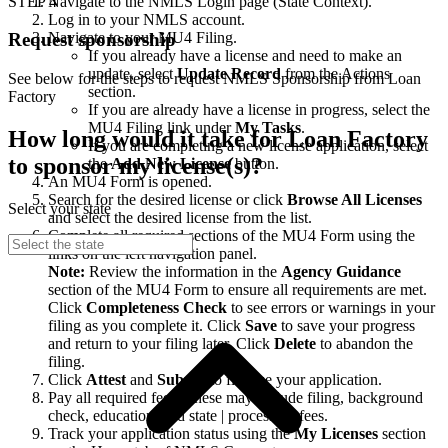
STEP 4
Navigate to the NMLS Login page (State Context).
Log in to your NMLS account.
Navigate to your MU4 Filing.
Request sponsorship
If you already have a license and need to make an
update, select
Update Record
from the Actions
See below for the steps to request NMLS Sponsorship from Loan
section.
Factory
If you are already have a license in progress, select the
MU4 Filing link under
My Tasks
.
How long would it take for Loan Factory
If you are completing a new license application, select
to sponsor my license(s)?
the
Add New License
button.
An MU4 Form is opened.
Search for the desired license or click
Browse All Licenses
Select your state
and select the desired license from the list.
Complete all required sections of the MU4 Form using the
links on the left navigation panel.
Note:
Review the information in the
Agency Guidance
section of the MU4 Form to ensure all requirements are met.
Click
Completeness Check
to see errors or warnings in your
filing as you complete it. Click
Save
to save your progress
and return to your filing later. Click
Delete
to abandon the
filing.
Click
Attest
and
Submit
to finalize your application.
Pay all required fees. These may include filing, background
check, education, and state | processing fees.
Track your application status using the
My Licenses
section