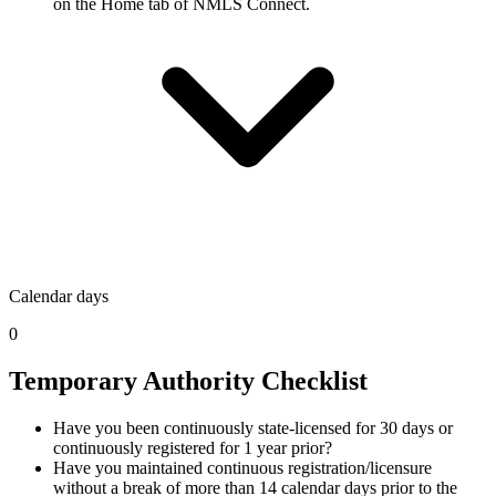
on the Home tab of NMLS Connect.
Calendar days
0
Temporary Authority Checklist
Have you been continuously state-licensed for 30 days or
continuously registered for 1 year prior?
Have you maintained continuous registration/licensure
without a break of more than 14 calendar days prior to the