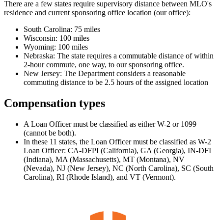
There are a few states require supervisory distance between MLO's
residence and current sponsoring office location (our office):
South Carolina: 75 miles
Wisconsin: 100 miles
Wyoming: 100 miles
Nebraska: The state requires a commutable distance of within
2-hour commute, one way, to our sponsoring office.
New Jersey: The Department considers a reasonable
commuting distance to be 2.5 hours of the assigned location
Compensation types
A Loan Officer must be classified as either W-2 or 1099
(cannot be both).
In these 11 states, the Loan Officer must be classified as W-2
Loan Officer: CA-DFPI (California), GA (Georgia), IN-DFI
(Indiana), MA (Massachusetts), MT (Montana), NV
(Nevada), NJ (New Jersey), NC (North Carolina), SC (South
Carolina), RI (Rhode Island), and VT (Vermont).