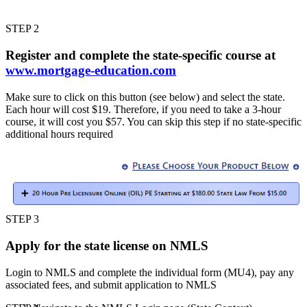
STEP 2
Register and complete the state-specific course at
www.mortgage-education.com
Make sure to click on this button (see below) and select the state.
Each hour will cost $19. Therefore, if you need to take a 3-hour
course, it will cost you $57. You can skip this step if no state-specific
additional hours required
STEP 3
Apply for the state license on NMLS
Login to NMLS and complete the individual form (MU4), pay any
associated fees, and submit application to NMLS