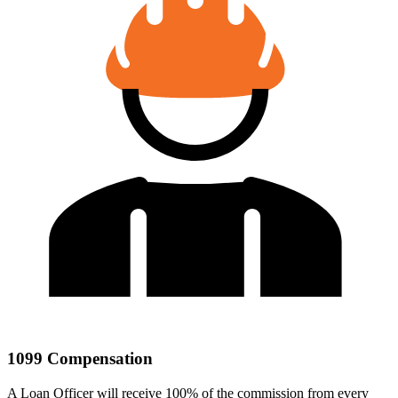
1099 Compensation
A Loan Officer will receive 100% of the commission from every