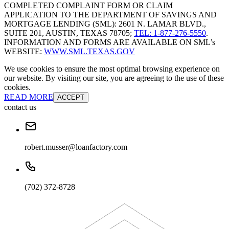
COMPLETED COMPLAINT FORM OR CLAIM
APPLICATION TO THE DEPARTMENT OF SAVINGS AND
MORTGAGE LENDING (SML): 2601 N. LAMAR BLVD.,
SUITE 201, AUSTIN, TEXAS 78705;
TEL: 1-877-276-5550
.
INFORMATION AND FORMS ARE AVAILABLE ON SML’s
WEBSITE:
WWW.SML.TEXAS.GOV
We use cookies to ensure the most optimal browsing experience on
our website. By visiting our site, you are agreeing to the use of these
cookies.
READ MORE
ACCEPT
contact us
robert.musser@loanfactory.com
(702) 372-8728