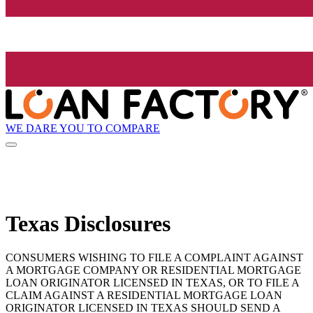
WE DARE YOU TO COMPARE
Texas Disclosures
CONSUMERS WISHING TO FILE A COMPLAINT AGAINST
A MORTGAGE COMPANY OR RESIDENTIAL MORTGAGE
LOAN ORIGINATOR LICENSED IN TEXAS, OR TO FILE A
CLAIM AGAINST A RESIDENTIAL MORTGAGE LOAN
ORIGINATOR LICENSED IN TEXAS SHOULD SEND A