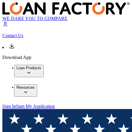
WE DARE YOU TO COMPARE
Contact Us
Download App
Loan Products
Resources
Sign In
Start My Application