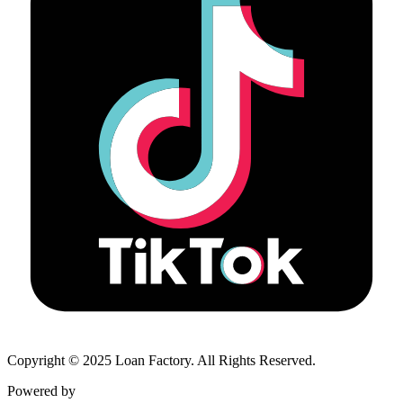
Copyright © 2025 Loan Factory. All Rights Reserved.
Powered by