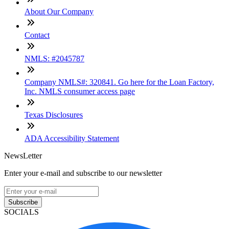
About Our Company
Contact
NMLS: #2045787
Company NMLS#: 320841. Go here for the Loan Factory,
Inc. NMLS consumer access page
Texas Disclosures
ADA Accessibility Statement
NewsLetter
Enter your e-mail and subscribe to our newsletter
Subscribe
SOCIALS