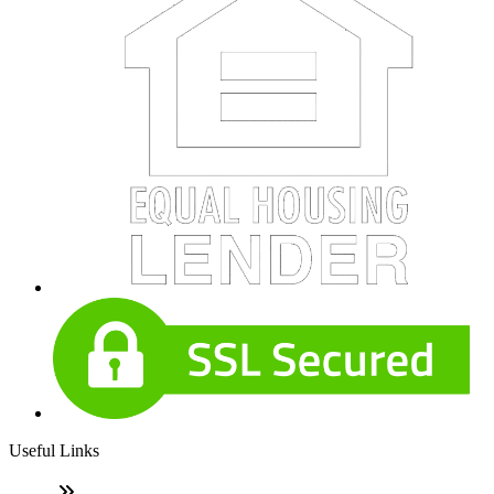
Useful Links