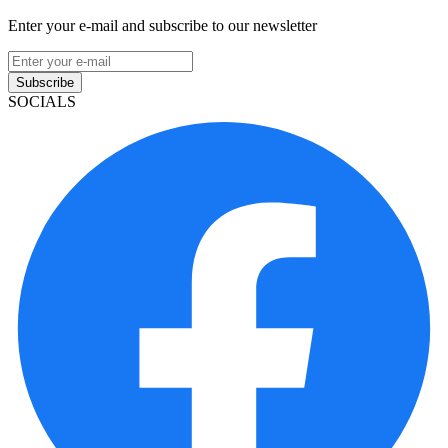
Enter your e-mail and subscribe to our newsletter
Subscribe
SOCIALS