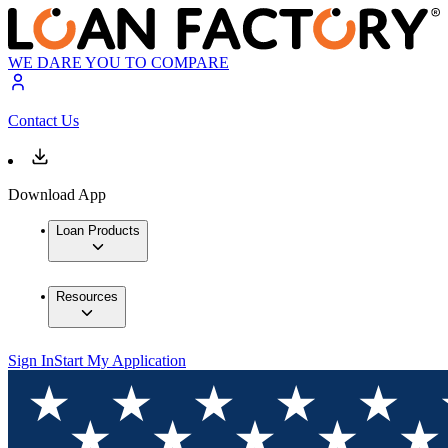
WE DARE YOU TO COMPARE
Contact Us
Download App
Loan Products
Resources
Sign In
Start My Application