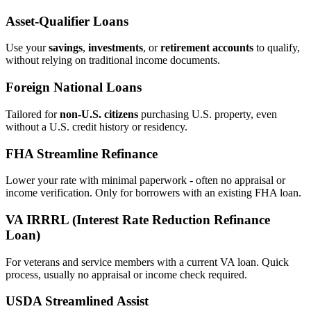
Asset‑Qualifier Loans
Use your
savings
,
investments
, or
retirement accounts
to qualify,
without relying on traditional income documents.
Foreign National Loans
Tailored for
non‑U.S. citizens
purchasing U.S. property, even
without a U.S. credit history or residency.
FHA Streamline Refinance
Lower your rate with minimal paperwork - often no appraisal or
income verification. Only for borrowers with an existing FHA loan.
VA IRRRL (Interest Rate Reduction Refinance
Loan)
For veterans and service members with a current VA loan. Quick
process, usually no appraisal or income check required.
USDA Streamlined Assist