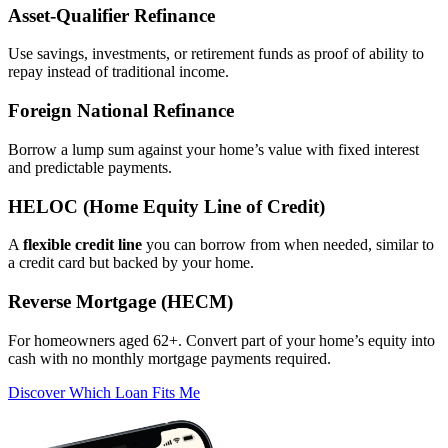
Asset‑Qualifier Refinance
Use savings, investments, or retirement funds as proof of ability to
repay instead of traditional income.
Foreign National Refinance
Borrow a lump sum against your home’s value with fixed interest
and predictable payments.
HELOC (Home Equity Line of Credit)
A
flexible credit line
you can borrow from when needed, similar to
a credit card but backed by your home.
Reverse Mortgage (HECM)
For homeowners aged 62+. Convert part of your home’s equity into
cash with no monthly mortgage payments required.
Discover Which Loan Fits Me