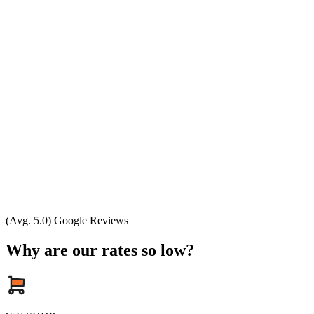
(Avg. 5.0) Google Reviews
Why are our rates so low?