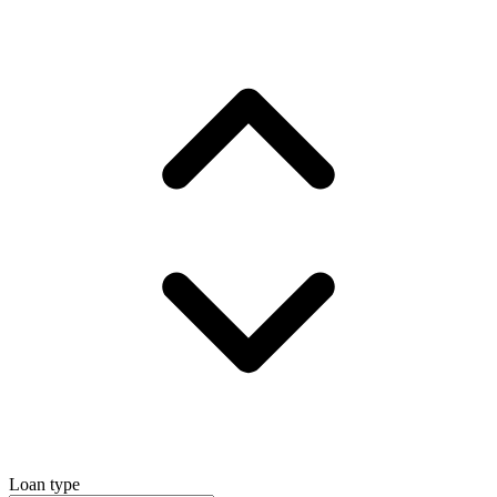
Loan type