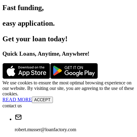
Fast funding
,
easy application
.
Get your loan today
!
Quick Loans, Anytime, Anywhere
!
We use cookies to ensure the most optimal browsing experience on
our website. By visiting our site, you are agreeing to the use of these
cookies.
READ MORE
ACCEPT
contact us
robert.musser@loanfactory.com