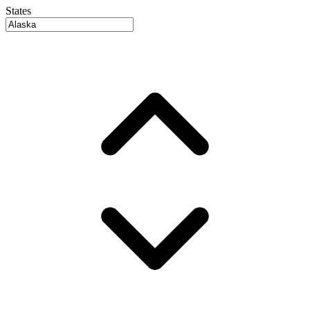
States