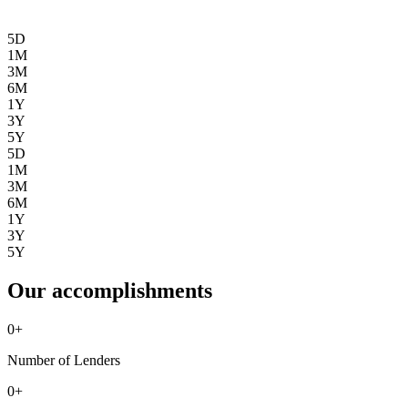
5D
1M
3M
6M
1Y
3Y
5Y
5D
1M
3M
6M
1Y
3Y
5Y
Our accomplishments
0
+
Number of Lenders
0
+