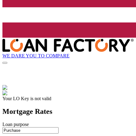
WE DARE YOU TO COMPARE
Your LO Key is not valid
Mortgage Rates
Loan purpose