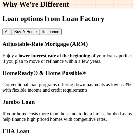
Why We’re
Different
Loan options from Loan Factory
All
Buy A Home
Refinance
Adjustable‑Rate Mortgage (ARM)
Enjoy a
lower interest rate at the beginning
of your loan - perfect
if you plan to move or refinance within a few years.
HomeReady® & Home Possible®
Conventional loan programs offering down payments as low as 3%
with flexible income and credit requirements.
Jumbo Loan
If your home costs more than the standard loan limits, Jumbo Loans
help finance high‑priced homes with competitive rates.
FHA Loan