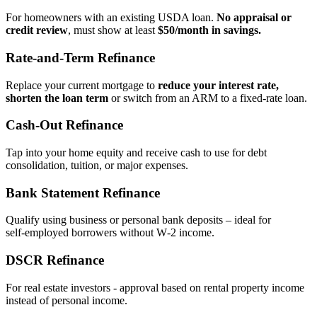
For homeowners with an existing USDA loan.
No appraisal or
credit review
, must show at least
$50/month in savings.
Rate‑and‑Term Refinance
Replace your current mortgage to
reduce your interest rate,
shorten the loan term
or switch from an ARM to a fixed‑rate loan.
Cash‑Out Refinance
Tap into your home equity and receive cash to use for debt
consolidation, tuition, or major expenses.
Bank Statement Refinance
Qualify using business or personal bank deposits – ideal for
self‑employed borrowers without W‑2 income.
DSCR Refinance
For real estate investors - approval based on rental property income
instead of personal income.