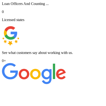
Loan Officers And Counting ...
0
Licensed states
See what customers say about working with us.
0
+