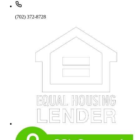
(702) 372-8728