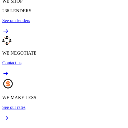
WE SHOP
236
LENDERS
See our lenders
WE NEGOTIATE
Contact us
WE MAKE LESS
See our rates