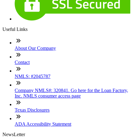
Useful Links
About Our Company
Contact
NMLS: #2045787
Company NMLS#: 320841. Go here for the Loan Factory,
Inc. NMLS consumer access page
Texas Disclosures
ADA Accessibility Statement
NewsLetter