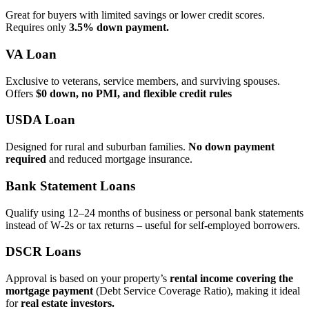
Great for buyers with limited savings or lower credit scores.
Requires only
3.5% down payment.
VA Loan
Exclusive to veterans, service members, and surviving spouses.
Offers
$0 down, no PMI, and flexible credit rules
USDA Loan
Designed for rural and suburban families.
No down payment
required
and reduced mortgage insurance.
Bank Statement Loans
Qualify using 12–24 months of business or personal bank statements
instead of W‑2s or tax returns – useful for self‑employed borrowers.
DSCR Loans
Approval is based on your property’s
rental income covering the
mortgage payment
(Debt Service Coverage Ratio), making it ideal
for
real estate investors.