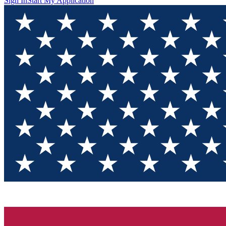
Sign In
Start My Application