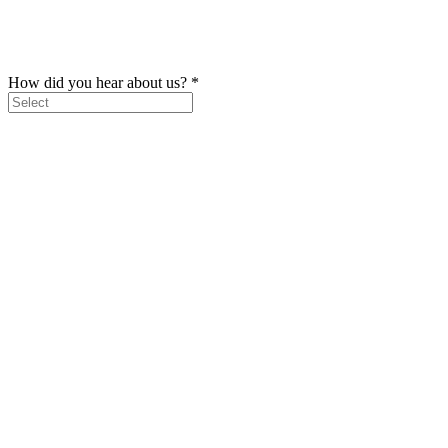
How did you hear about us?
*