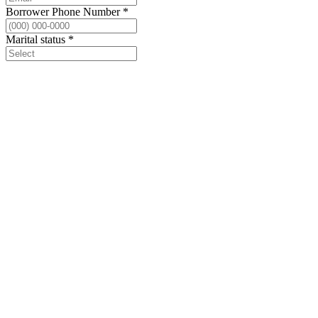
Borrower Phone Number
*
Marital status
*