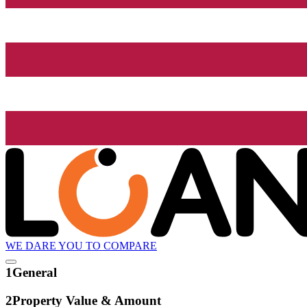
WE DARE YOU TO COMPARE
1
General
2
Property Value & Amount