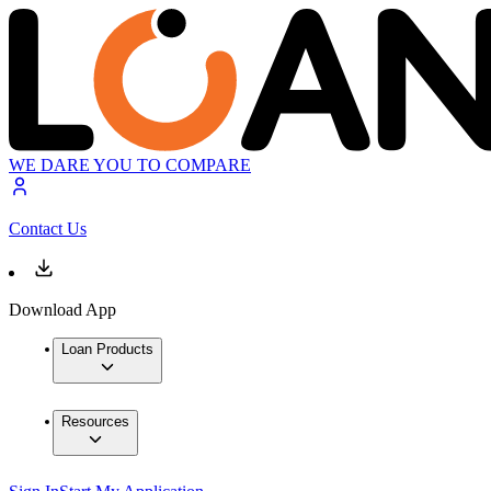
WE DARE YOU TO COMPARE
Contact Us
Download App
Loan Products
Resources