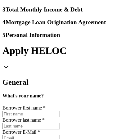
3
Total Monthly Income & Debt
4
Mortgage Loan Origination Agreement
5
Personal Information
Apply HELOC
General
What's your name?
Borrower first name
*
Borrower last name
*
Borrower E-Mail
*