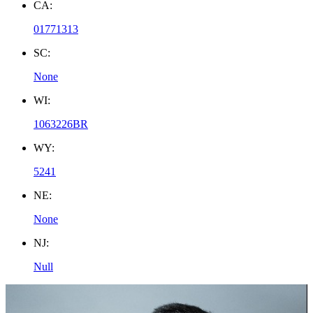
CA:
01771313
SC:
None
WI:
1063226BR
WY:
5241
NE:
None
NJ:
Null