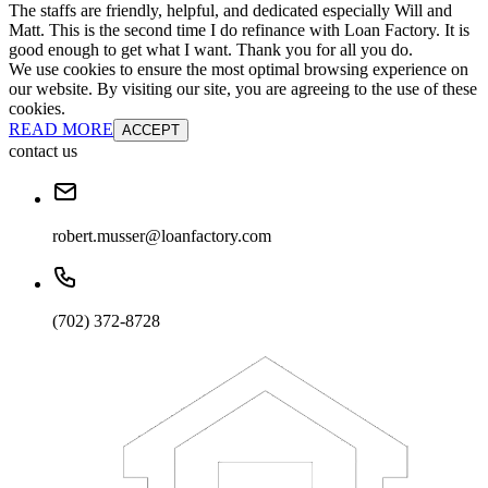
The staffs are friendly, helpful, and dedicated especially Will and
Matt. This is the second time I do refinance with Loan Factory. It is
good enough to get what I want. Thank you for all you do.
We use cookies to ensure the most optimal browsing experience on
our website. By visiting our site, you are agreeing to the use of these
cookies.
READ MORE
ACCEPT
contact us
robert.musser@loanfactory.com
(702) 372-8728