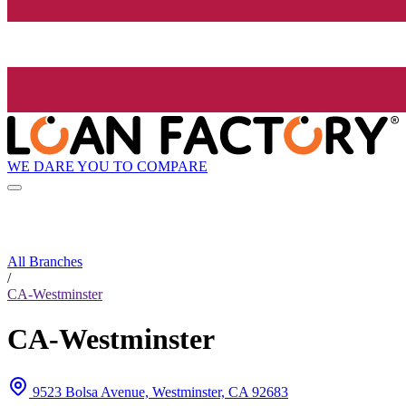
WE DARE YOU TO COMPARE
All Branches
/
CA-Westminster
CA-Westminster
9523 Bolsa Avenue, Westminster, CA 92683