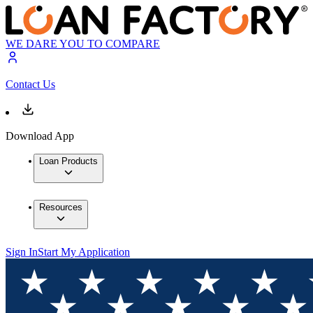
WE DARE YOU TO COMPARE
Contact Us
Download App
Loan Products
Resources
Sign In
Start My Application