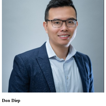
Don Diep