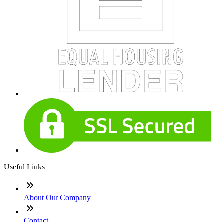
Useful Links
About Our Company
Contact