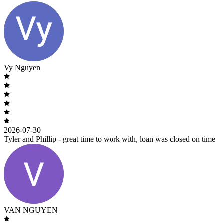
Vy Nguyen
2026-07-30
Tyler and Phillip - great time to work with, loan was closed on time
VAN NGUYEN