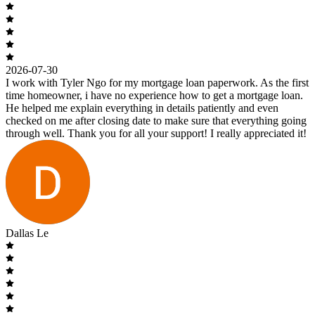
2026-07-30
I work with Tyler Ngo for my mortgage loan paperwork. As the first
time homeowner, i have no experience how to get a mortgage loan.
He helped me explain everything in details patiently and even
checked on me after closing date to make sure that everything going
through well. Thank you for all your support! I really appreciated it!
Dallas Le