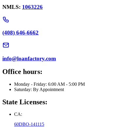
NMLS:
1063226
(408) 646-6662
info@loanfactory.com
Office hours:
Monday - Friday: 6:00 AM - 5:00 PM
Saturday: By Appointment
State Licenses:
CA:
60DBO-141115