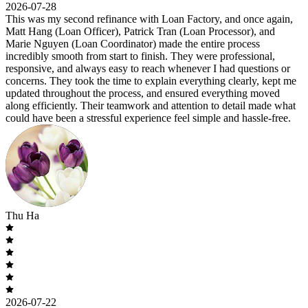
2026-07-28
This was my second refinance with Loan Factory, and once again,
Matt Hang (Loan Officer), Patrick Tran (Loan Processor), and
Marie Nguyen (Loan Coordinator) made the entire process
incredibly smooth from start to finish. They were professional,
responsive, and always easy to reach whenever I had questions or
concerns. They took the time to explain everything clearly, kept me
updated throughout the process, and ensured everything moved
along efficiently. Their teamwork and attention to detail made what
could have been a stressful experience feel simple and hassle-free.
Thu Ha
2026-07-22