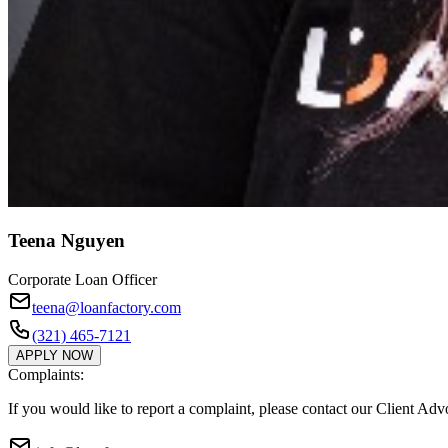
Teena Nguyen
Corporate Loan Officer
teena@loanfactory.com
(321) 465-7121
APPLY NOW
Complaints:
If you would like to report a complaint, please contact our Client Ad