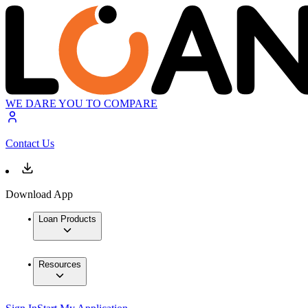
WE DARE YOU TO COMPARE
Contact Us
Download App
Loan Products
Resources