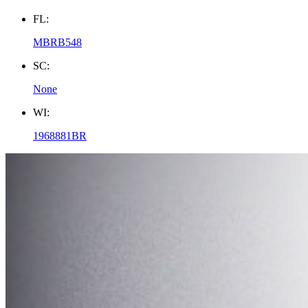
FL:
MBRB548
SC:
None
WI:
1968881BR