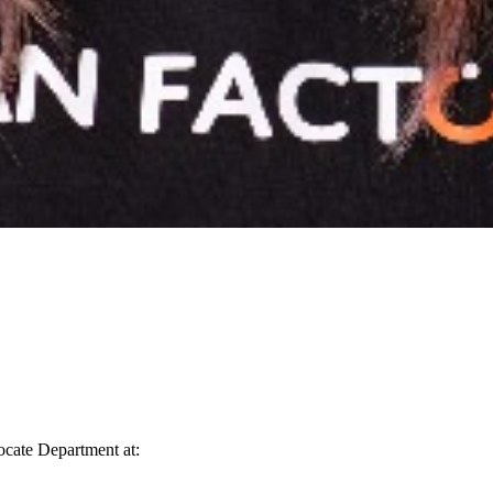
vocate Department at: