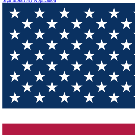
Sign In
Start My Application