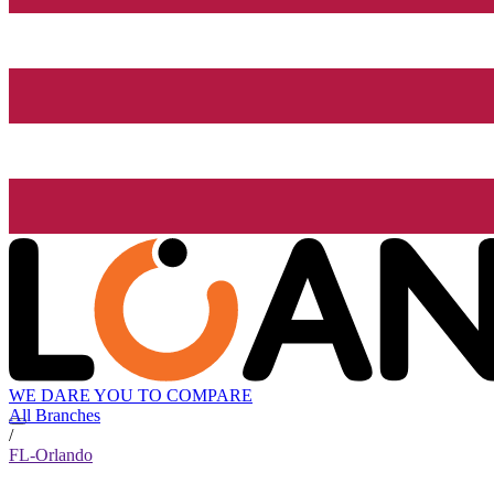
WE DARE YOU TO COMPARE
All Branches
/
FL-Orlando