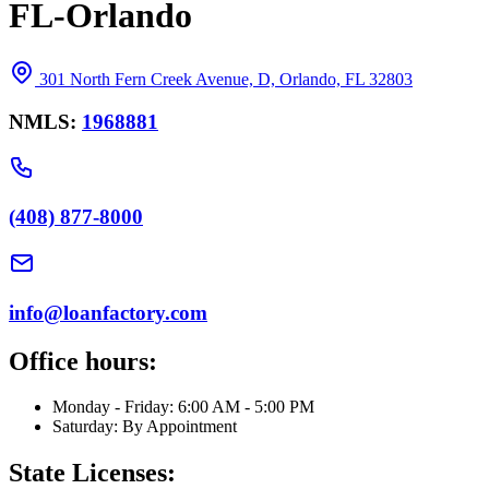
FL-Orlando
301 North Fern Creek Avenue, D, Orlando, FL 32803
NMLS:
1968881
(408) 877-8000
info@loanfactory.com
Office hours:
Monday - Friday: 6:00 AM - 5:00 PM
Saturday: By Appointment
State Licenses: