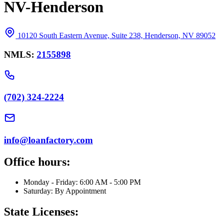
NV-Henderson
10120 South Eastern Avenue, Suite 238, Henderson, NV 89052
NMLS:
2155898
(702) 324-2224
info@loanfactory.com
Office hours:
Monday - Friday: 6:00 AM - 5:00 PM
Saturday: By Appointment
State Licenses: