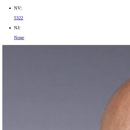
NV:
5322
NJ:
None