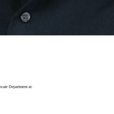
vocate Department at: