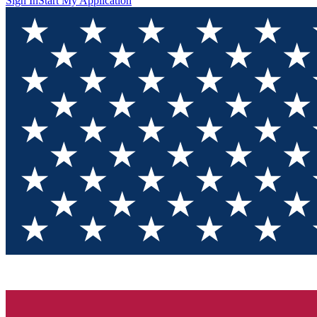
Sign In
Start My Application