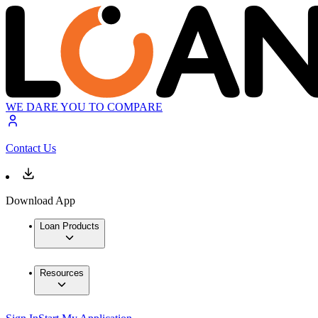
WE DARE YOU TO COMPARE
Contact Us
Download App
Loan Products
Resources