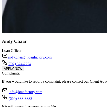
Andy Chaar
Loan Officer
andy.chaar@loanfactory.com
(702) 324-2224
APPLY NOW
Complaints:
If you would like to report a complaint, please contact our Client Ad
info@loanfactory.com
(660) 333-3333
We will respond as soon as possible.