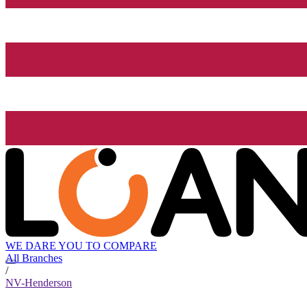
WE DARE YOU TO COMPARE
All Branches
/
NV-Henderson