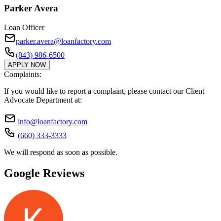
Parker Avera
Loan Officer
parker.avera@loanfactory.com
(843) 986-6500
APPLY NOW
Complaints:
If you would like to report a complaint, please contact our Client
Advocate Department at:
info@loanfactory.com
(660) 333-3333
We will respond as soon as possible.
Google Reviews