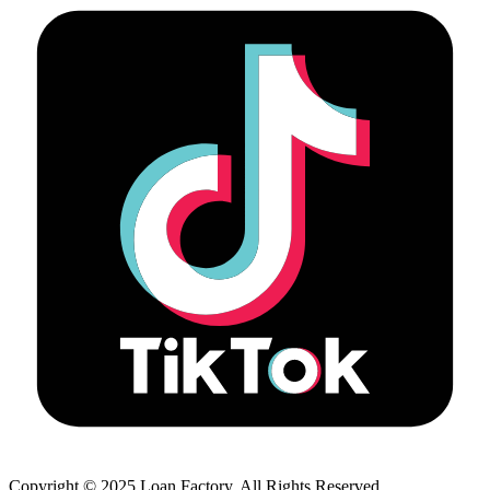
Copyright © 2025 Loan Factory. All Rights Reserved.