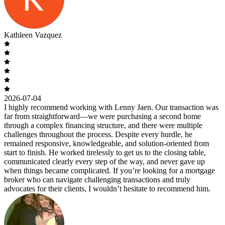
Kathleen Vazquez
2026-07-04
I highly recommend working with Lenny Jaen. Our transaction was
far from straightforward—we were purchasing a second home
through a complex financing structure, and there were multiple
challenges throughout the process. Despite every hurdle, he
remained responsive, knowledgeable, and solution-oriented from
start to finish. He worked tirelessly to get us to the closing table,
communicated clearly every step of the way, and never gave up
when things became complicated. If you’re looking for a mortgage
broker who can navigate challenging transactions and truly
advocates for their clients, I wouldn’t hesitate to recommend him.