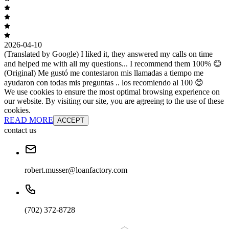
2026-04-10
(Translated by Google) I liked it, they answered my calls on time
and helped me with all my questions... I recommend them 100% 😊
(Original) Me gustó me contestaron mis llamadas a tiempo me
ayudaron con todas mis preguntas .. los recomiendo al 100 😊
We use cookies to ensure the most optimal browsing experience on
our website. By visiting our site, you are agreeing to the use of these
cookies.
READ MORE
ACCEPT
contact us
robert.musser@loanfactory.com
(702) 372-8728