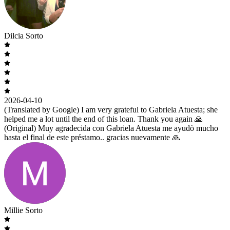
Dilcia Sorto
2026-04-10
(Translated by Google) I am very grateful to Gabriela Atuesta; she
helped me a lot until the end of this loan. Thank you again 🙏
(Original) Muy agradecida con Gabriela Atuesta me ayudò mucho
hasta el final de este préstamo.. gracias nuevamente 🙏
Millie Sorto