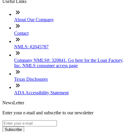
Useful Links
About Our Company
Contact
NMLS: #2045787
Company NMLS#: 320841. Go here for the Loan Factory,
Inc. NMLS consumer access page
Texas Disclosures
ADA Accessibility Statement
NewsLetter
Enter your e-mail and subscribe to our newsletter
Subscribe