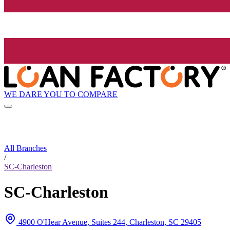
WE DARE YOU TO COMPARE
All Branches
/
SC-Charleston
SC-Charleston
4900 O'Hear Avenue, Suites 244, Charleston, SC 29405