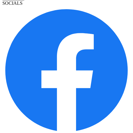
SOCIALS