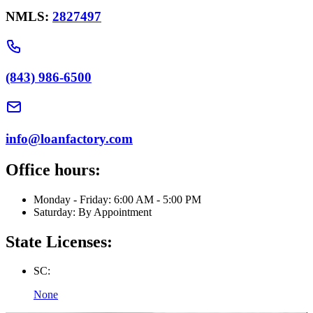
NMLS:
2827497
(843) 986-6500
info@loanfactory.com
Office hours:
Monday - Friday: 6:00 AM - 5:00 PM
Saturday: By Appointment
State Licenses:
SC:
None