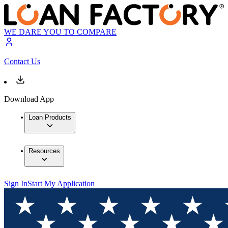
WE DARE YOU TO COMPARE
Contact Us
Download App
Loan Products
Resources
Sign In
Start My Application