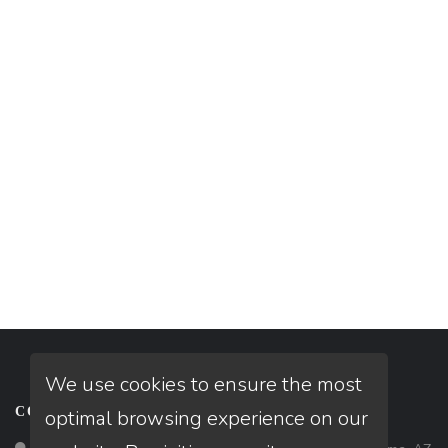
We use cookies to ensure the most
CONTACT
optimal browsing experience on our