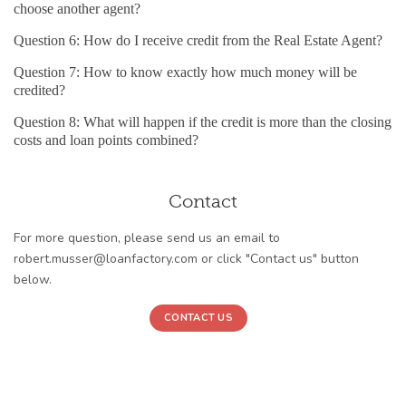
choose another agent?
Question 6: How do I receive credit from the Real Estate Agent?
Question 7: How to know exactly how much money will be
credited?
Question 8: What will happen if the credit is more than the closing
costs and loan points combined?
Contact
For more question, please send us an email to
robert.musser@loanfactory.com or click "Contact us" button
below.
CONTACT US