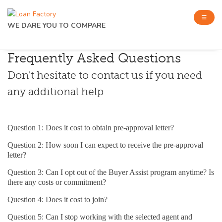
WE DARE YOU TO COMPARE
Frequently Asked Questions
Don't hesitate to contact us if you need
any additional help
Question 1: Does it cost to obtain pre-approval letter?
Question 2: How soon I can expect to receive the pre-approval
letter?
Question 3: Can I opt out of the Buyer Assist program anytime? Is
there any costs or commitment?
Question 4: Does it cost to join?
Question 5: Can I stop working with the selected agent and