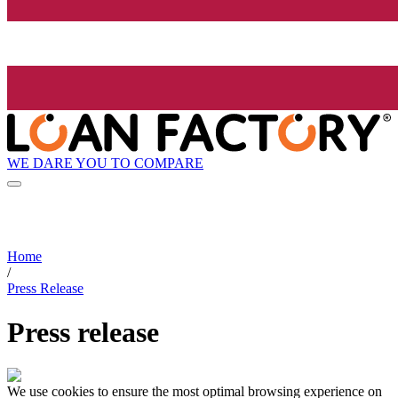
WE DARE YOU TO COMPARE
Home
/
Press Release
Press release
We use cookies to ensure the most optimal browsing experience on