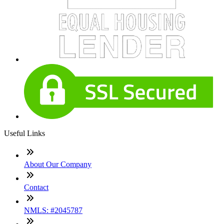
Useful Links
About Our Company
Contact
NMLS: #2045787