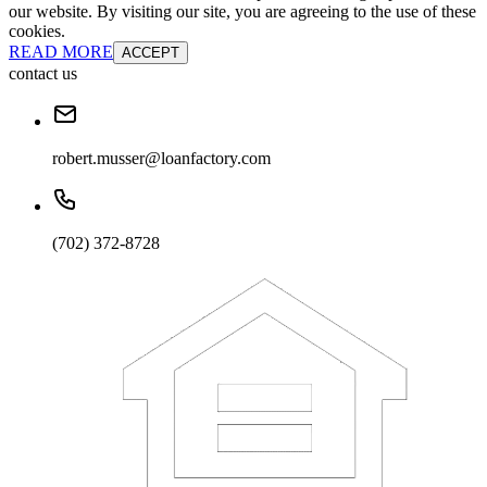
our website. By visiting our site, you are agreeing to the use of these
cookies.
READ MORE
ACCEPT
contact us
robert.musser@loanfactory.com
(702) 372-8728