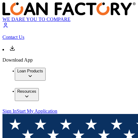
WE DARE YOU TO COMPARE
Contact Us
Download App
Loan Products
Resources
Sign In
Start My Application