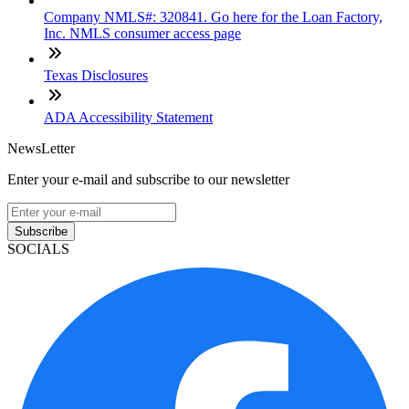
Company NMLS#: 320841. Go here for the Loan Factory,
Inc. NMLS consumer access page
Texas Disclosures
ADA Accessibility Statement
NewsLetter
Enter your e-mail and subscribe to our newsletter
Subscribe
SOCIALS