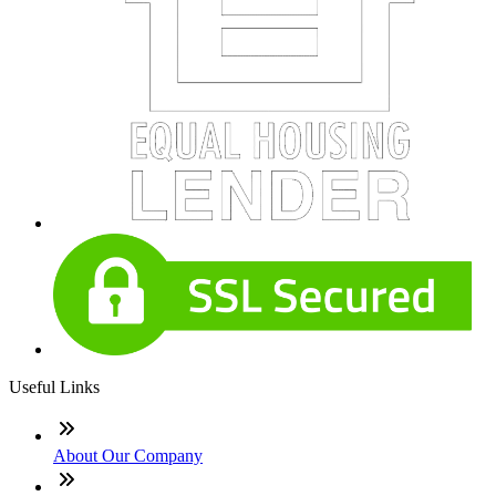
Useful Links
About Our Company