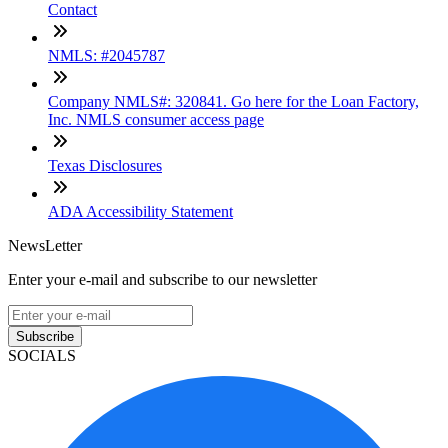
Contact
NMLS: #2045787
Company NMLS#: 320841. Go here for the Loan Factory,
Inc. NMLS consumer access page
Texas Disclosures
ADA Accessibility Statement
NewsLetter
Enter your e-mail and subscribe to our newsletter
Subscribe
SOCIALS