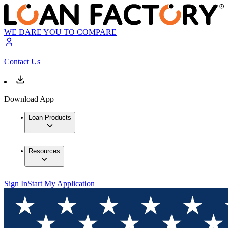
WE DARE YOU TO COMPARE
Contact Us
Download App
Loan Products
Resources
Sign In
Start My Application