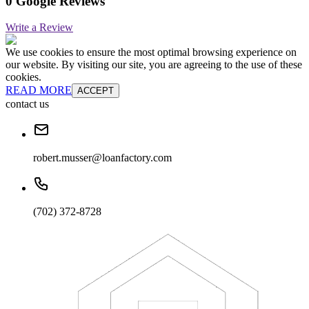
0 Google Reviews
Write a Review
We use cookies to ensure the most optimal browsing experience on
our website. By visiting our site, you are agreeing to the use of these
cookies.
READ MORE
ACCEPT
contact us
robert.musser@loanfactory.com
(702) 372-8728