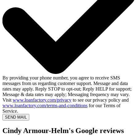
By providing your phone number, you agree to receive SMS
messages from us regarding customer support. Message and data
rates may apply. Reply STOP to opt-out; Reply HELP for support;
Message & data rates may apply; Messaging frequency may vary.
Visit
www.loanfactory.com/privacy
to see our privacy policy and
www.loanfactory.com/terms-and-conditions
for our Terms of
Service.
SEND MAIL
Cindy Armour-Helm's Google reviews