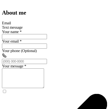
About me
Email
Text message
Your name
*
Your email
*
Your phone (Optional)
Your message
*