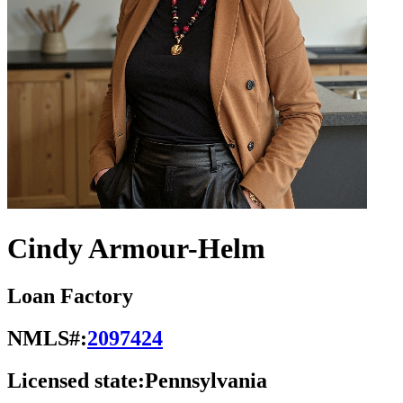
Cindy Armour-Helm
Loan Factory
NMLS#:
2097424
Licensed state:
Pennsylvania