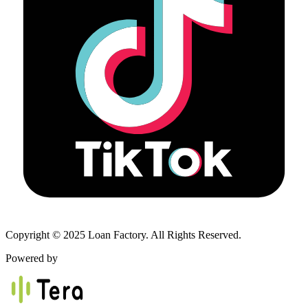
Copyright © 2025 Loan Factory. All Rights Reserved.
Powered by