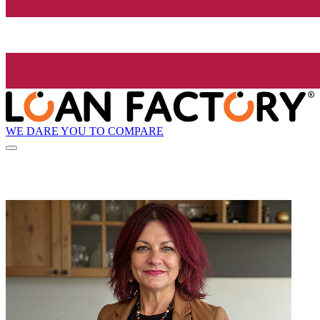
WE DARE YOU TO COMPARE