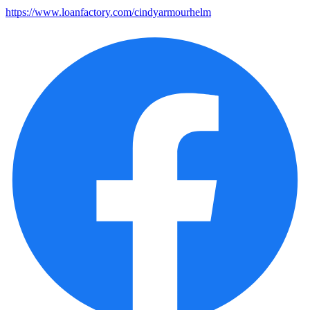
https://www.loanfactory.com/cindyarmourhelm