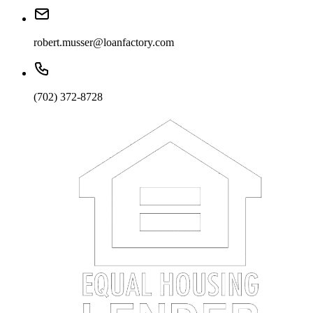
robert.musser@loanfactory.com
(702) 372-8728