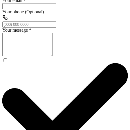
Your email
*
Your phone (Optional)
Your message
*