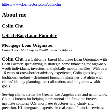
https://www.loanfactory.com/colinchu
About me
Colin Chu
USLifeEasyLoan Founder
Mortgage Loan Originator
Cross-Border Mortgage & Wealth Strategy Advisor
Colin Chu
is a California–based Mortgage Loan Originator with
Loan Factory, specializing in strategic home financing for high-net-
worth individuals, investors, and globally mobile families. With over
16 years of cross-border advisory experience, Colin goes beyond
traditional lending—designing financing strategies that align with
clients’ identity planning, asset allocation, and long-term wealth
goals.
Serving clients across the Greater Los Angeles area and nationwide,
Colin is known for helping international and first-time buyers
navigate complex U.S. mortgage structures with clarity and
precision. His integrated expertise in real estate, financial services,