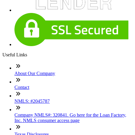
Useful Links
About Our Company
Contact
NMLS: #2045787
Company NMLS#: 320841. Go here for the Loan Factory,
Inc. NMLS consumer access page
Texas Disclosures