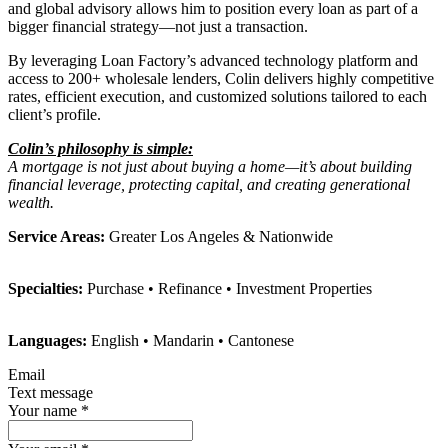
and global advisory allows him to position every loan as part of a
bigger financial strategy—not just a transaction.
By leveraging Loan Factory’s advanced technology platform and
access to 200+ wholesale lenders, Colin delivers highly competitive
rates, efficient execution, and customized solutions tailored to each
client’s profile.
Colin’s philosophy is simple:
A mortgage is not just about buying a home—it’s about building
financial leverage, protecting capital, and creating generational
wealth.
Service Areas:
Greater Los Angeles & Nationwide
Specialties:
Purchase • Refinance • Investment Properties
Languages:
English • Mandarin • Cantonese
Email
Text message
Your name
*