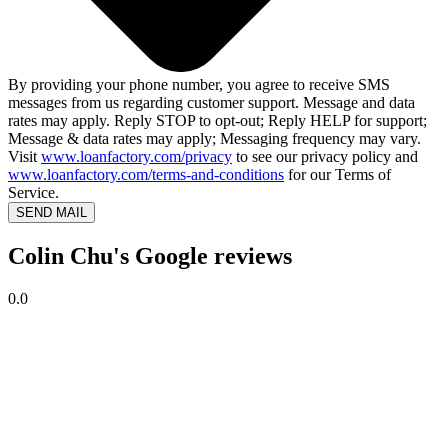
By providing your phone number, you agree to receive SMS
messages from us regarding customer support. Message and data
rates may apply. Reply STOP to opt-out; Reply HELP for support;
Message & data rates may apply; Messaging frequency may vary.
Visit
www.loanfactory.com/privacy
to see our privacy policy and
www.loanfactory.com/terms-and-conditions
for our Terms of
Service.
SEND MAIL
Colin Chu's Google reviews
0.0