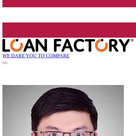
WE DARE YOU TO COMPARE