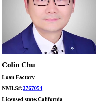
Colin Chu
Loan Factory
NMLS#:
2767054
Licensed state:
California