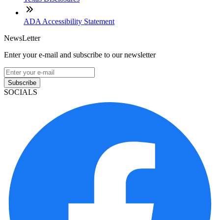
ADA Accessibility Statement
NewsLetter
Enter your e-mail and subscribe to our newsletter
Subscribe
SOCIALS