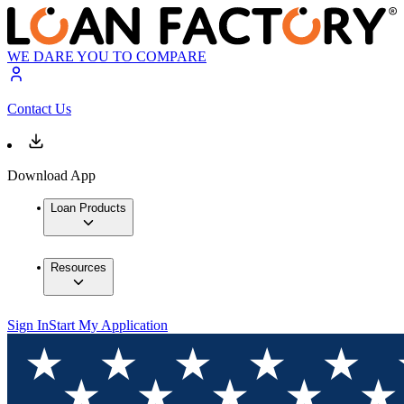
WE DARE YOU TO COMPARE
Contact Us
Download App
Loan Products
Resources
Sign In
Start My Application