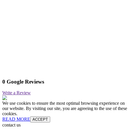
0 Google Reviews
Write a Review
We use cookies to ensure the most optimal browsing experience on
our website. By visiting our site, you are agreeing to the use of these
cookies.
READ MORE
ACCEPT
contact us