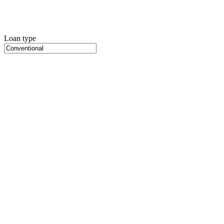
Loan type