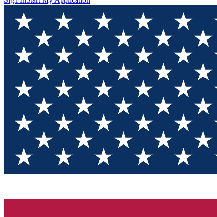
Sign In
Start My Application