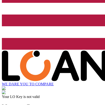
WE DARE YOU TO COMPARE
Your LO Key is not valid