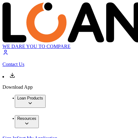
WE DARE YOU TO COMPARE
Contact Us
Download App
Loan Products
Resources