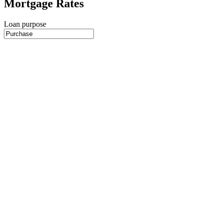
Mortgage Rates
Loan purpose