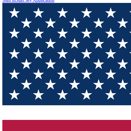
Sign In
Start My Application