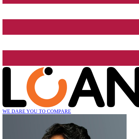
WE DARE YOU TO COMPARE