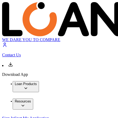
WE DARE YOU TO COMPARE
Contact Us
Download App
Loan Products
Resources