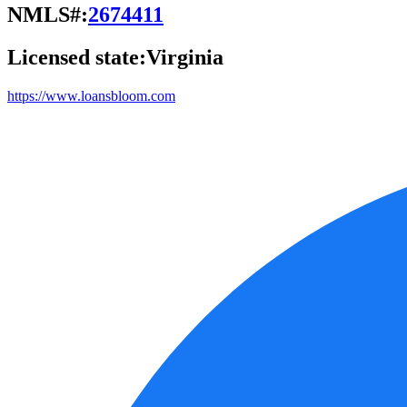
NMLS#:
2674411
Licensed state:
Virginia
https://www.loansbloom.com