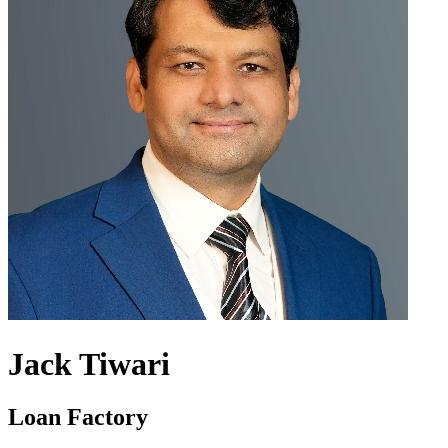
Jack Tiwari
Loan Factory