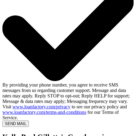
By providing your phone number, you agree to receive SMS
messages from us regarding customer support. Message and data
rates may apply. Reply STOP to opt-out; Reply HELP for support;
Message & data rates may apply; Messaging frequency may vary.
Visit
www.loanfactory.com/privacy
to see our privacy policy and
www.loanfactory.com/terms-and-conditions
for our Terms of
Service.
SEND MAIL