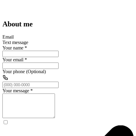
About me
Email
Text message
Your name
*
Your email
*
Your phone (Optional)
Your message
*