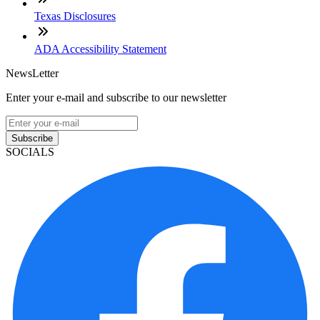
Texas Disclosures
ADA Accessibility Statement
NewsLetter
Enter your e-mail and subscribe to our newsletter
Subscribe
SOCIALS