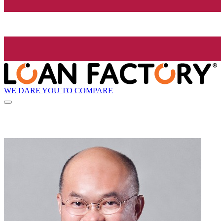
WE DARE YOU TO COMPARE