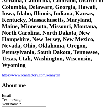
Arizona, California, Colorado, District of
Columbia, Delaware, Georgia, Hawaii,
Iowa, Idaho, Illinois, Indiana, Kansas,
Kentucky, Massachusetts, Maryland,
Maine, Minnesota, Missouri, Montana,
North Carolina, North Dakota, New
Hampshire, New Jersey, New Mexico,
Nevada, Ohio, Oklahoma, Oregon,
Pennsylvania, South Dakota, Tennessee,
Texas, Utah, Washington, Wisconsin,
Wyoming
https://www.loanfactory.com/kennytan
About me
Email
Text message
Your name
*