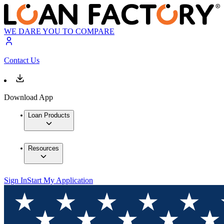
WE DARE YOU TO COMPARE
Contact Us
Download App
Loan Products
Resources
Sign In
Start My Application