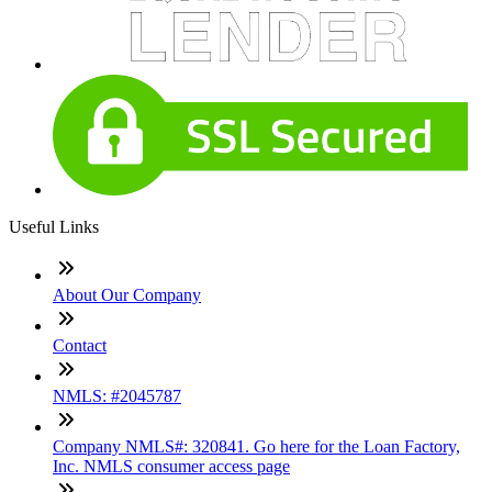
Useful Links
About Our Company
Contact
NMLS: #2045787
Company NMLS#: 320841. Go here for the Loan Factory,
Inc. NMLS consumer access page