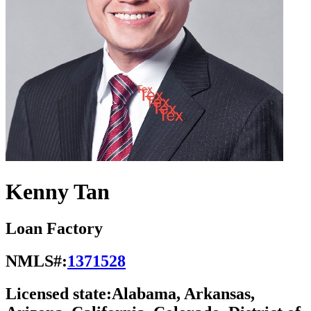
Kenny Tan
Loan Factory
NMLS#:
1371528
Licensed state:
Alabama, Arkansas,