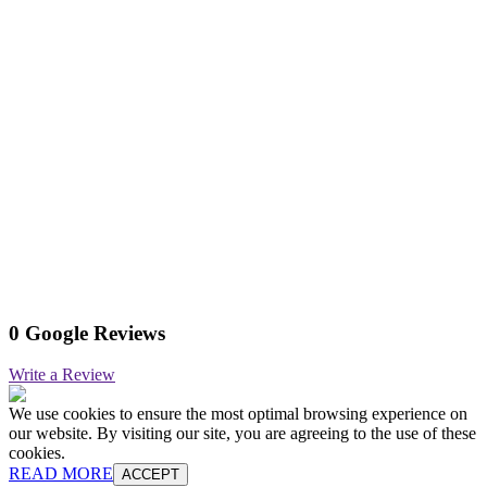
0 Google Reviews
Write a Review
We use cookies to ensure the most optimal browsing experience on
our website. By visiting our site, you are agreeing to the use of these
cookies.
READ MORE
ACCEPT