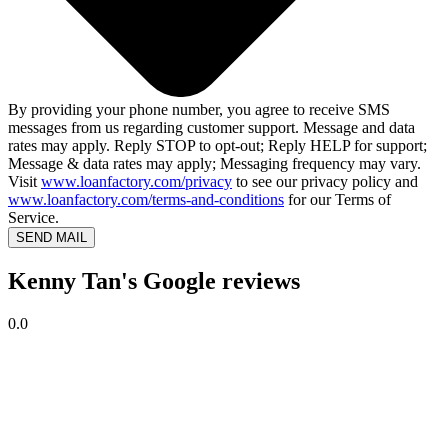
By providing your phone number, you agree to receive SMS
messages from us regarding customer support. Message and data
rates may apply. Reply STOP to opt-out; Reply HELP for support;
Message & data rates may apply; Messaging frequency may vary.
Visit
www.loanfactory.com/privacy
to see our privacy policy and
www.loanfactory.com/terms-and-conditions
for our Terms of
Service.
SEND MAIL
Kenny Tan's Google reviews
0.0