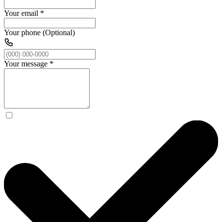
Your email
*
Your phone (Optional)
Your message
*