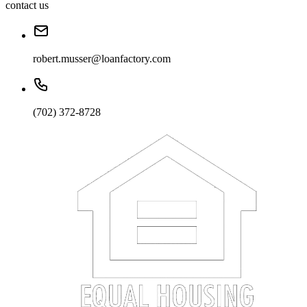
contact us
robert.musser@loanfactory.com
(702) 372-8728