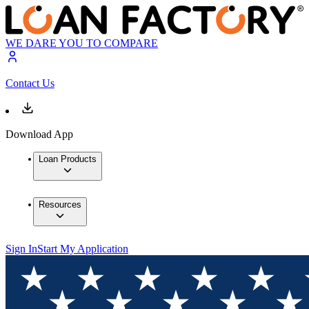
WE DARE YOU TO COMPARE
Contact Us
Download App
Loan Products
Resources
Sign In
Start My Application