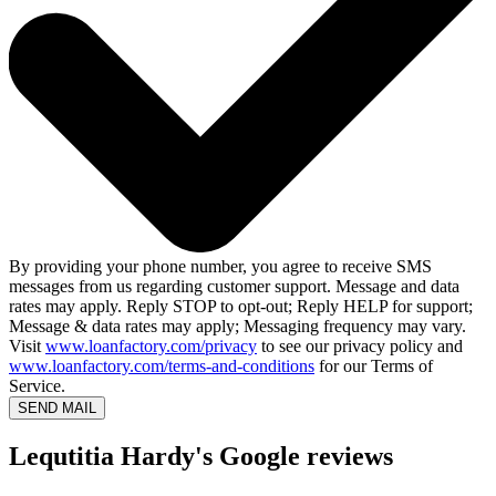
By providing your phone number, you agree to receive SMS
messages from us regarding customer support. Message and data
rates may apply. Reply STOP to opt-out; Reply HELP for support;
Message & data rates may apply; Messaging frequency may vary.
Visit
www.loanfactory.com/privacy
to see our privacy policy and
www.loanfactory.com/terms-and-conditions
for our Terms of
Service.
SEND MAIL
Lequtitia Hardy's Google reviews