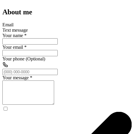
About me
Email
Text message
Your name
*
Your email
*
Your phone (Optional)
Your message
*