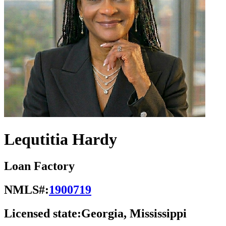
Lequtitia Hardy
Loan Factory
NMLS#:
1900719
Licensed state:
Georgia, Mississippi