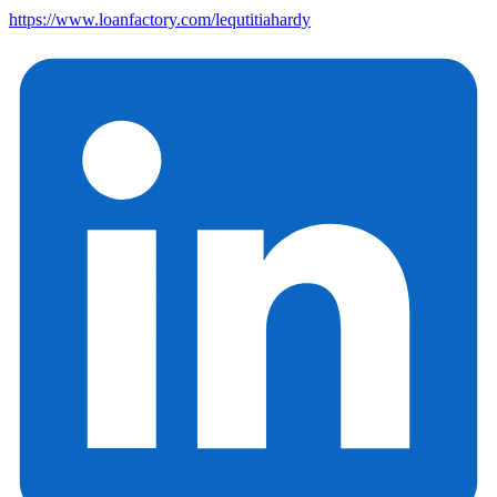
https://www.loanfactory.com/lequtitiahardy