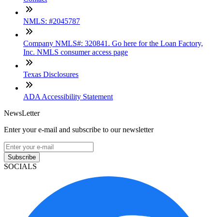
NMLS: #2045787
Company NMLS#: 320841. Go here for the Loan Factory,
Inc. NMLS consumer access page
Texas Disclosures
ADA Accessibility Statement
NewsLetter
Enter your e-mail and subscribe to our newsletter
Subscribe
SOCIALS