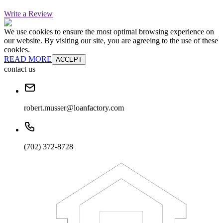
Write a Review
We use cookies to ensure the most optimal browsing experience on
our website. By visiting our site, you are agreeing to the use of these
cookies.
READ MORE
ACCEPT
contact us
robert.musser@loanfactory.com
(702) 372-8728