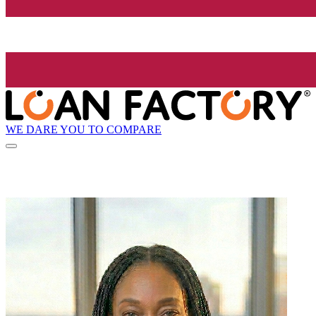
WE DARE YOU TO COMPARE