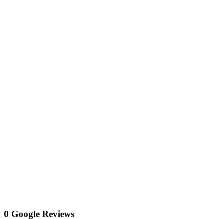
0 Google Reviews