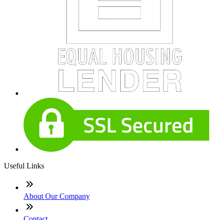
Useful Links
About Our Company
Contact