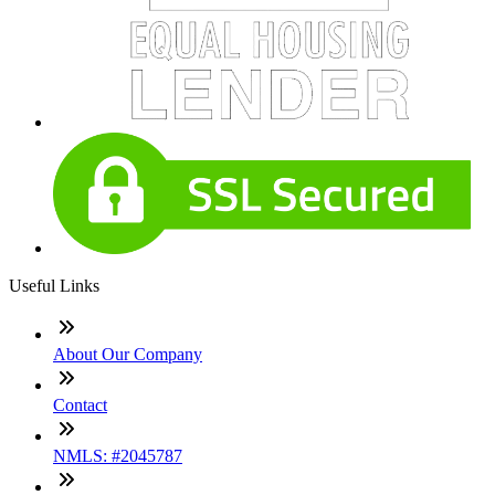
Useful Links
About Our Company
Contact
NMLS: #2045787