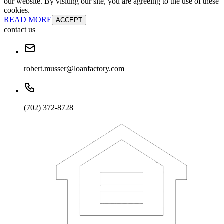
our website. By visiting our site, you are agreeing to the use of these
cookies.
READ MORE
ACCEPT
contact us
robert.musser@loanfactory.com
(702) 372-8728