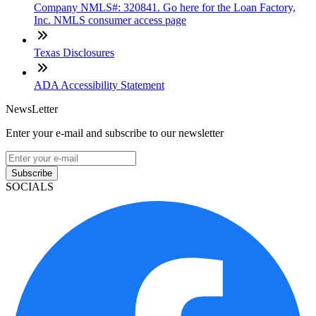
Company NMLS#: 320841. Go here for the Loan Factory,
Inc. NMLS consumer access page
Texas Disclosures
ADA Accessibility Statement
NewsLetter
Enter your e-mail and subscribe to our newsletter
Subscribe
SOCIALS