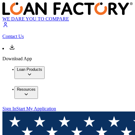
WE DARE YOU TO COMPARE
Contact Us
Download App
Loan Products
Resources
Sign In
Start My Application