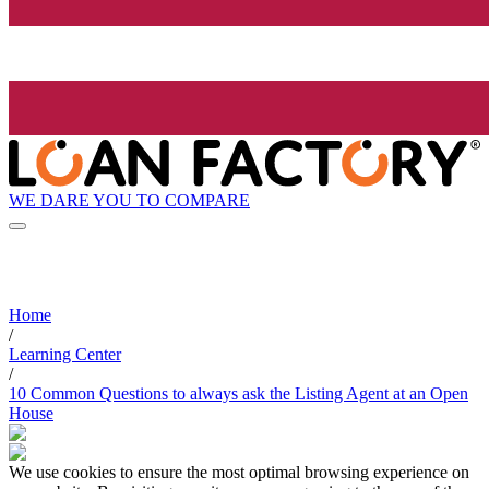
WE DARE YOU TO COMPARE
Home
/
Learning Center
/
10 Common Questions to always ask the Listing Agent at an Open
House
We use cookies to ensure the most optimal browsing experience on