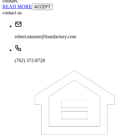
cookies.
READ MORE
ACCEPT
contact us
robert.musser@loanfactory.com
(702) 372-8728