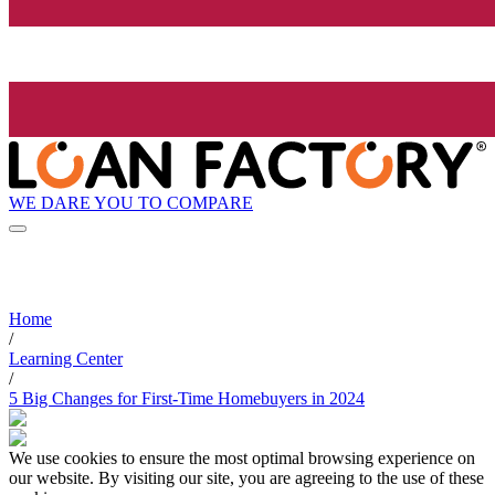
WE DARE YOU TO COMPARE
Home
/
Learning Center
/
5 Big Changes for First-Time Homebuyers in 2024
We use cookies to ensure the most optimal browsing experience on
our website. By visiting our site, you are agreeing to the use of these