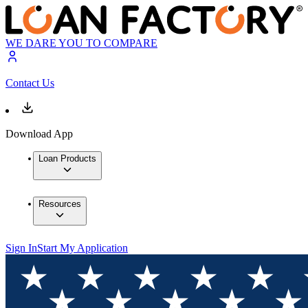
WE DARE YOU TO COMPARE
Contact Us
Download App
Loan Products
Resources
Sign In
Start My Application