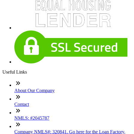
Useful Links
About Our Company
Contact
NMLS: #2045787
Company NMLS#: 320841. Go here for the Loan Factory,