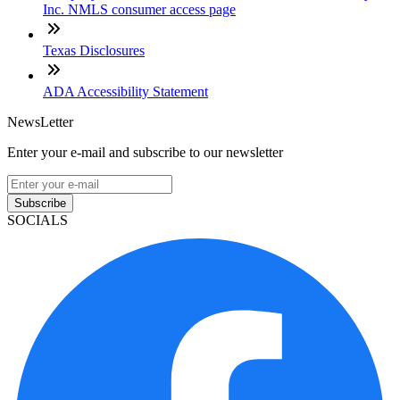
Inc. NMLS consumer access page
Texas Disclosures
ADA Accessibility Statement
NewsLetter
Enter your e-mail and subscribe to our newsletter
Subscribe
SOCIALS