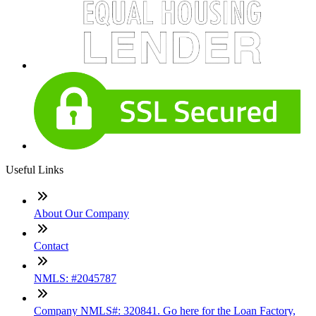
Useful Links
About Our Company
Contact
NMLS: #2045787
Company NMLS#: 320841. Go here for the Loan Factory,