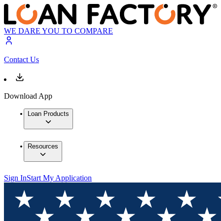
WE DARE YOU TO COMPARE
Contact Us
Download App
Loan Products
Resources
Sign In
Start My Application