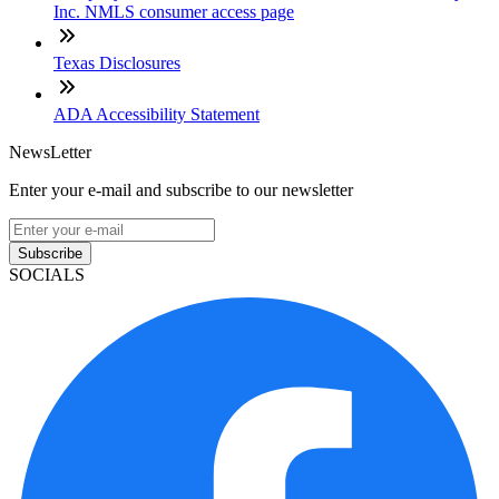
Inc. NMLS consumer access page
Texas Disclosures
ADA Accessibility Statement
NewsLetter
Enter your e-mail and subscribe to our newsletter
Subscribe
SOCIALS