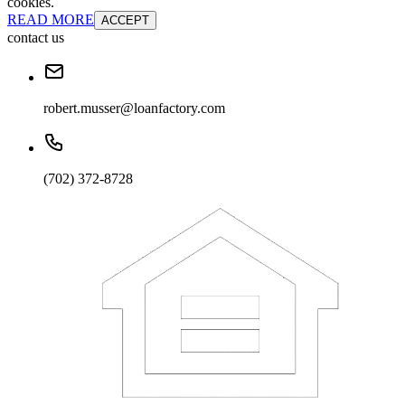
cookies.
READ MORE
ACCEPT
contact us
robert.musser@loanfactory.com
(702) 372-8728