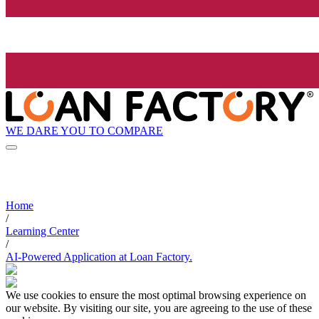
WE DARE YOU TO COMPARE
Home
/
Learning Center
/
AI-Powered Application at Loan Factory.
We use cookies to ensure the most optimal browsing experience on
our website. By visiting our site, you are agreeing to the use of these