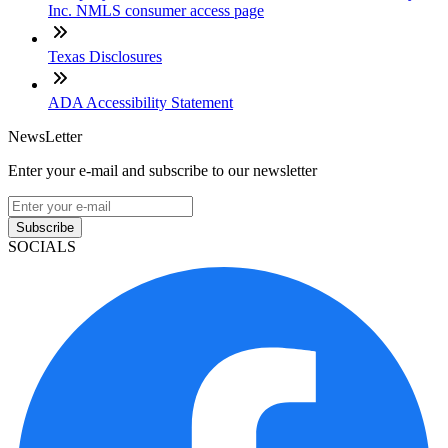
Inc. NMLS consumer access page
Texas Disclosures
ADA Accessibility Statement
NewsLetter
Enter your e-mail and subscribe to our newsletter
Subscribe
SOCIALS