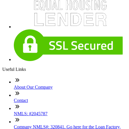
Useful Links
About Our Company
Contact
NMLS: #2045787
Company NMLS#: 320841. Go here for the Loan Factory,