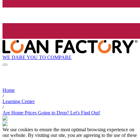
WE DARE YOU TO COMPARE
Home
/
Learning Center
/
Are Home Prices Going to Drop? Let's Find Out!
We use cookies to ensure the most optimal browsing experience on
our website. By visiting our site, you are agreeing to the use of these