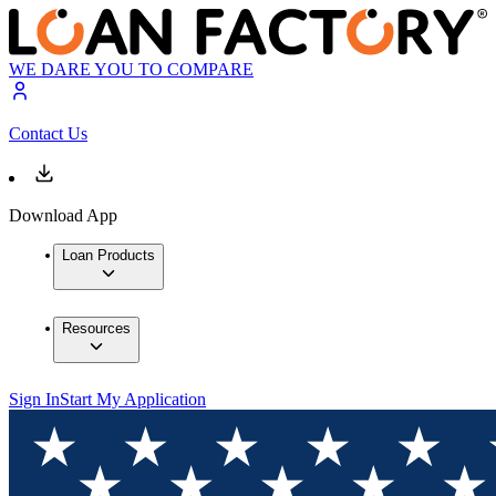
WE DARE YOU TO COMPARE
Contact Us
Download App
Loan Products
Resources
Sign In
Start My Application