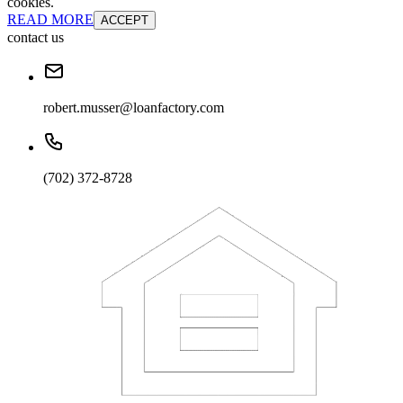
cookies.
READ MORE
ACCEPT
contact us
robert.musser@loanfactory.com
(702) 372-8728