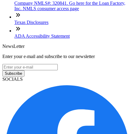
Company NMLS#: 320841. Go here for the Loan Factory,
Inc. NMLS consumer access page
Texas Disclosures
ADA Accessibility Statement
NewsLetter
Enter your e-mail and subscribe to our newsletter
Subscribe
SOCIALS