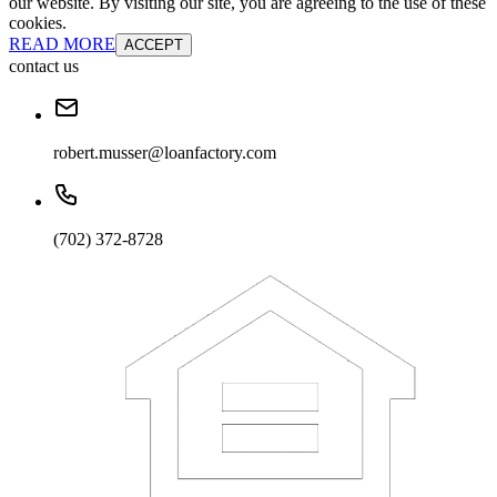
our website. By visiting our site, you are agreeing to the use of these
cookies.
READ MORE
ACCEPT
contact us
robert.musser@loanfactory.com
(702) 372-8728