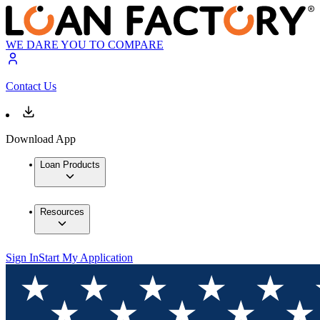
WE DARE YOU TO COMPARE
Contact Us
Download App
Loan Products
Resources
Sign In
Start My Application