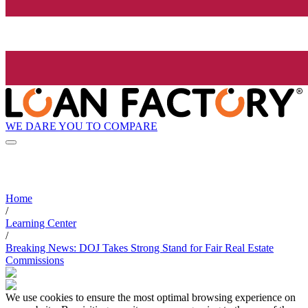
WE DARE YOU TO COMPARE
Home
/
Learning Center
/
Breaking News: DOJ Takes Strong Stand for Fair Real Estate
Commissions
We use cookies to ensure the most optimal browsing experience on