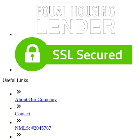
Useful Links
About Our Company
Contact
NMLS: #2045787