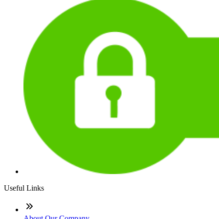
Useful Links
About Our Company