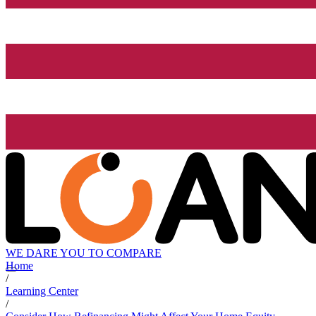
WE DARE YOU TO COMPARE
Home
/
Learning Center
/