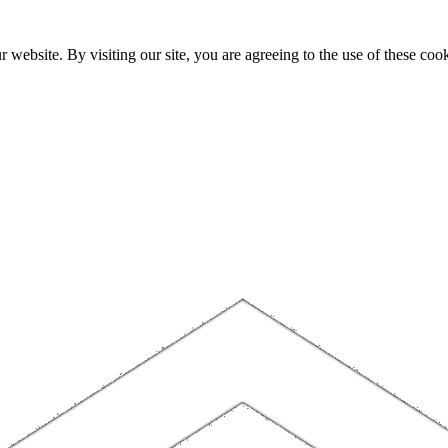
website. By visiting our site, you are agreeing to the use of these cook