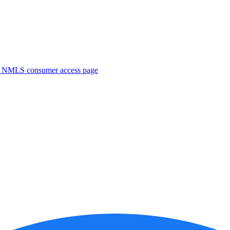
. NMLS consumer access page