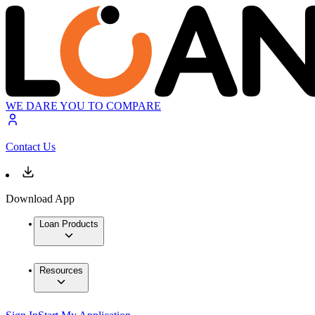
WE DARE YOU TO COMPARE
Contact Us
Download App
Loan Products
Resources