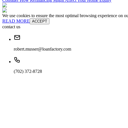
Consider How Refinancing Might Affect Your Home Equity
We use cookies to ensure the most optimal browsing experience on our 
READ MORE
ACCEPT
contact us
robert.musser@loanfactory.com
(702) 372-8728