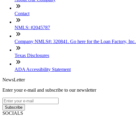
Contact
NMLS: #2045787
Company NMLS#: 320841. Go here for the Loan Factory, Inc
Texas Disclosures
ADA Accessibility Statement
NewsLetter
Enter your e-mail and subscribe to our newsletter
Subscribe
SOCIALS