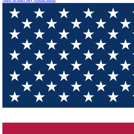
Sign In
Start My Application