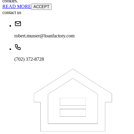
cookies.
READ MORE
ACCEPT
contact us
robert.musser@loanfactory.com
(702) 372-8728