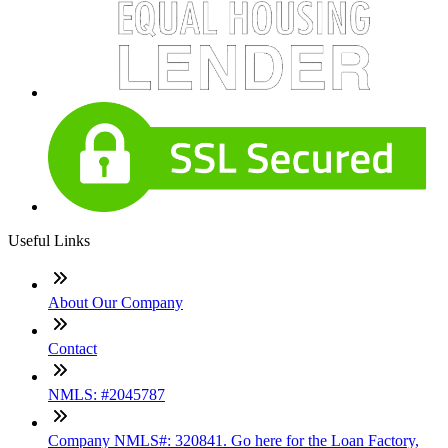
Useful Links
About Our Company
Contact
NMLS: #2045787
Company NMLS#: 320841. Go here for the Loan Factory,