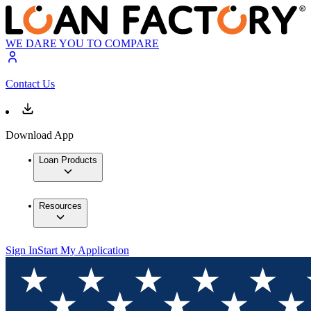
WE DARE YOU TO COMPARE
Contact Us
Download App
Loan Products
Resources
Sign In
Start My Application