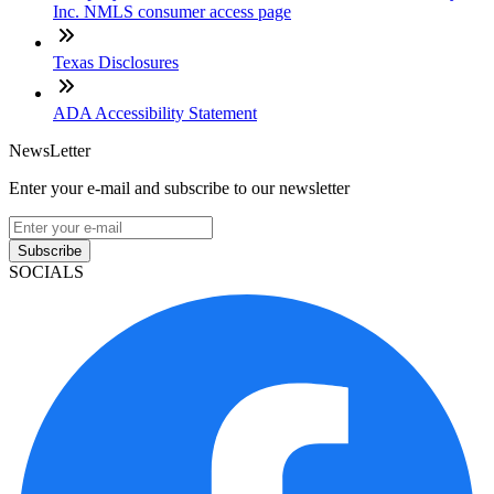
Inc. NMLS consumer access page
Texas Disclosures
ADA Accessibility Statement
NewsLetter
Enter your e-mail and subscribe to our newsletter
Subscribe
SOCIALS