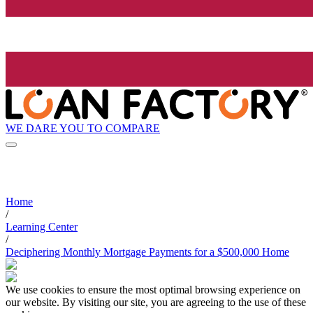
WE DARE YOU TO COMPARE
Home
/
Learning Center
/
Deciphering Monthly Mortgage Payments for a $500,000 Home
We use cookies to ensure the most optimal browsing experience on
our website. By visiting our site, you are agreeing to the use of these