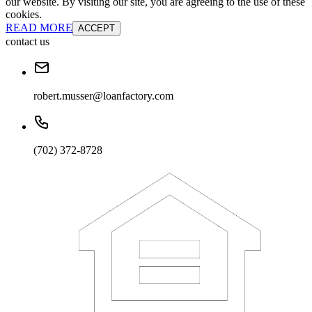
our website. By visiting our site, you are agreeing to the use of these
cookies.
READ MORE
ACCEPT
contact us
robert.musser@loanfactory.com
(702) 372-8728