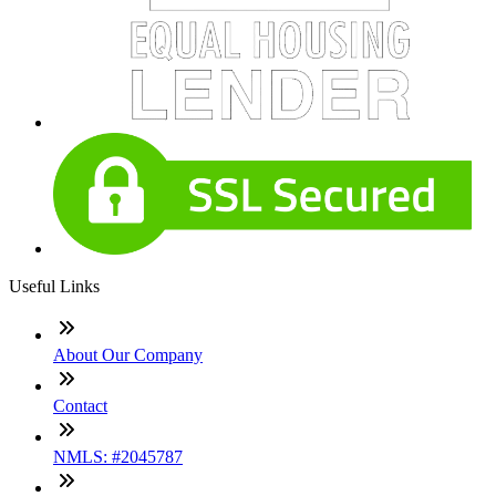
Useful Links
About Our Company
Contact
NMLS: #2045787