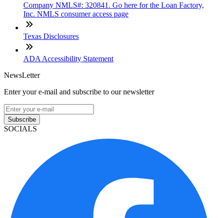
Company NMLS#: 320841. Go here for the Loan Factory,
Inc. NMLS consumer access page
Texas Disclosures
ADA Accessibility Statement
NewsLetter
Enter your e-mail and subscribe to our newsletter
Subscribe
SOCIALS