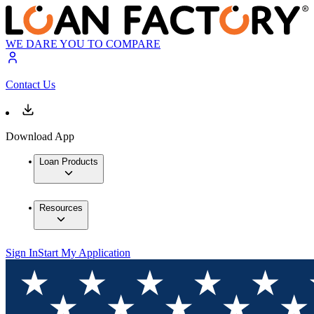
WE DARE YOU TO COMPARE
Contact Us
Download App
Loan Products
Resources
Sign In
Start My Application