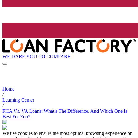
WE DARE YOU TO COMPARE
Home
/
Learning Center
/
FHA Vs. VA Loans: What’s The Difference, And Which One Is
Best For You?
We use cookies to ensure the most optimal browsing experience on