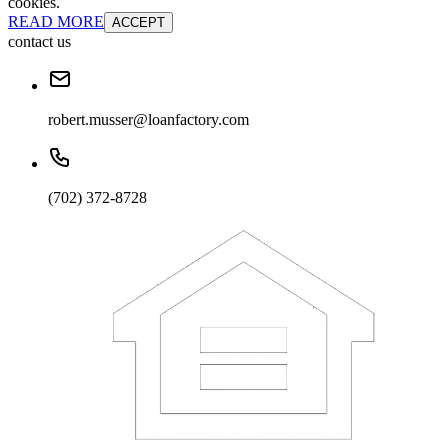
cookies.
READ MORE
ACCEPT
contact us
robert.musser@loanfactory.com
(702) 372-8728