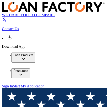
WE DARE YOU TO COMPARE
Contact Us
Download App
Loan Products
Resources
Sign In
Start My Application