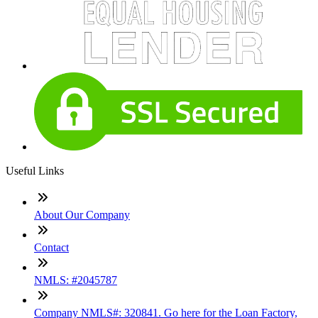
Useful Links
About Our Company
Contact
NMLS: #2045787
Company NMLS#: 320841. Go here for the Loan Factory,