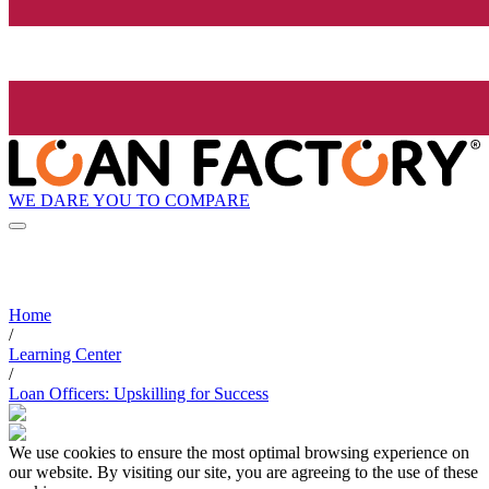
WE DARE YOU TO COMPARE
Home
/
Learning Center
/
Loan Officers: Upskilling for Success
We use cookies to ensure the most optimal browsing experience on
our website. By visiting our site, you are agreeing to the use of these