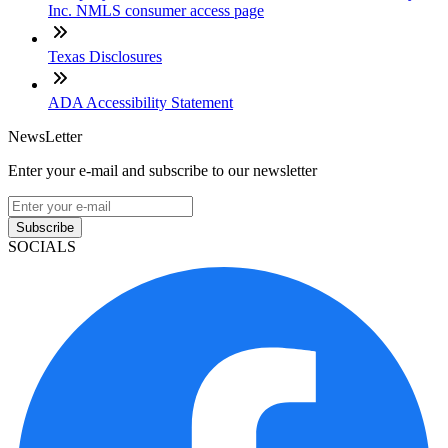
Inc. NMLS consumer access page
Texas Disclosures
ADA Accessibility Statement
NewsLetter
Enter your e-mail and subscribe to our newsletter
Subscribe
SOCIALS