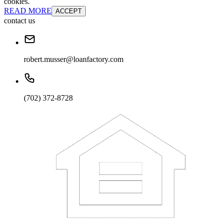
cookies.
READ MORE
ACCEPT
contact us
robert.musser@loanfactory.com
(702) 372-8728