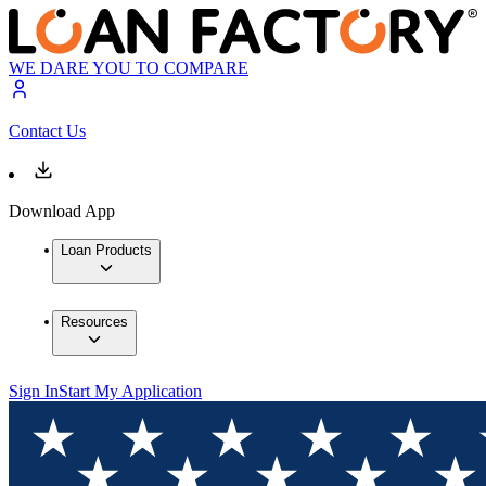
WE DARE YOU TO COMPARE
Contact Us
Download App
Loan Products
Resources
Sign In
Start My Application