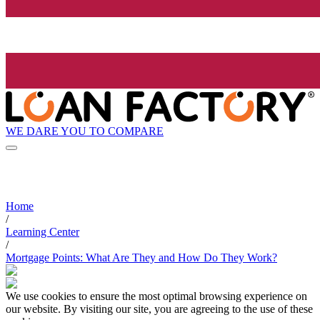
WE DARE YOU TO COMPARE
Home
/
Learning Center
/
Mortgage Points: What Are They and How Do They Work?
We use cookies to ensure the most optimal browsing experience on
our website. By visiting our site, you are agreeing to the use of these