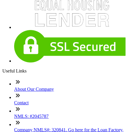
Useful Links
About Our Company
Contact
NMLS: #2045787
Company NMLS#: 320841. Go here for the Loan Factory,