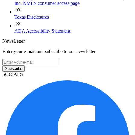
Inc. NMLS consumer access page
Texas Disclosures
ADA Accessibility Statement
NewsLetter
Enter your e-mail and subscribe to our newsletter
Subscribe
SOCIALS