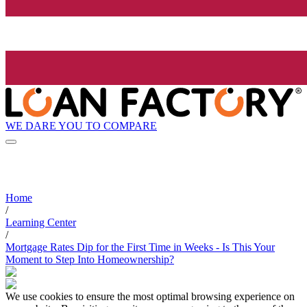
WE DARE YOU TO COMPARE
Home
/
Learning Center
/
Mortgage Rates Dip for the First Time in Weeks - Is This Your
Moment to Step Into Homeownership?
We use cookies to ensure the most optimal browsing experience on