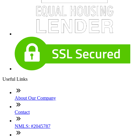
Useful Links
About Our Company
Contact
NMLS: #2045787