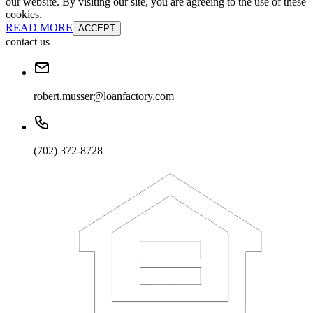
our website. By visiting our site, you are agreeing to the use of these
cookies.
READ MORE
ACCEPT
contact us
robert.musser@loanfactory.com
(702) 372-8728