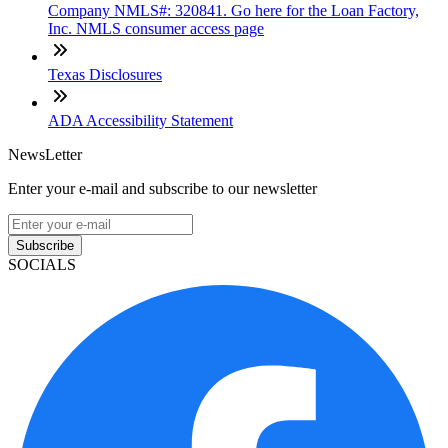
Company NMLS#: 320841. Go here for the Loan Factory,
Inc. NMLS consumer access page
Texas Disclosures
ADA Accessibility Statement
NewsLetter
Enter your e-mail and subscribe to our newsletter
Subscribe
SOCIALS