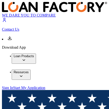
WE DARE YOU TO COMPARE
Contact Us
Download App
Loan Products
Resources
Sign In
Start My Application