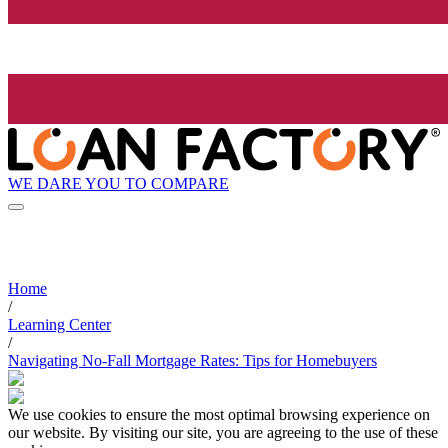
WE DARE YOU TO COMPARE
Home
/
Learning Center
/
Navigating No-Fall Mortgage Rates: Tips for Homebuyers
We use cookies to ensure the most optimal browsing experience on
our website. By visiting our site, you are agreeing to the use of these