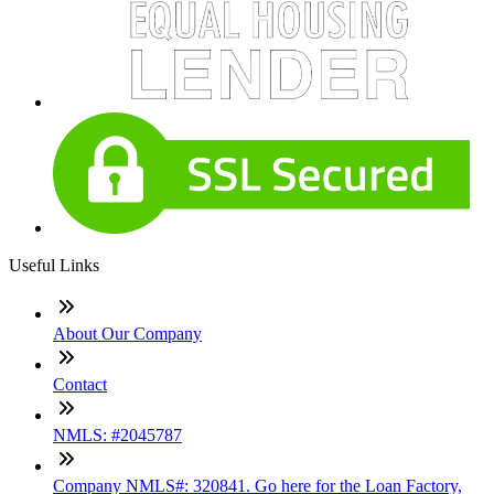
Useful Links
About Our Company
Contact
NMLS: #2045787
Company NMLS#: 320841. Go here for the Loan Factory,