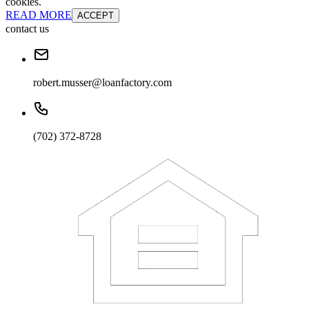
cookies.
READ MORE
ACCEPT
contact us
robert.musser@loanfactory.com
(702) 372-8728