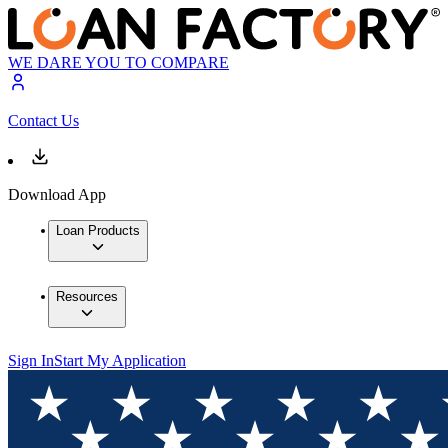
WE DARE YOU TO COMPARE
Contact Us
Download App
Loan Products
Resources
Sign In
Start My Application