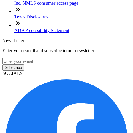
Inc. NMLS consumer access page
Texas Disclosures
ADA Accessibility Statement
NewsLetter
Enter your e-mail and subscribe to our newsletter
Subscribe
SOCIALS