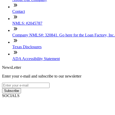
Contact
NMLS: #2045787
Company NMLS#: 320841. Go here for the Loan Factory, Inc
Texas Disclosures
ADA Accessibility Statement
NewsLetter
Enter your e-mail and subscribe to our newsletter
Subscribe
SOCIALS