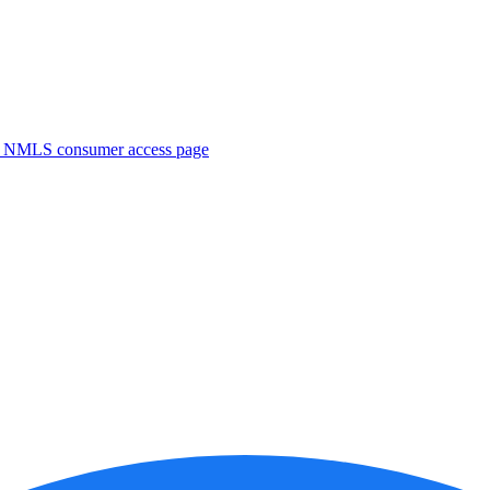
. NMLS consumer access page