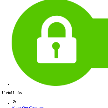
Useful Links
About Our Company