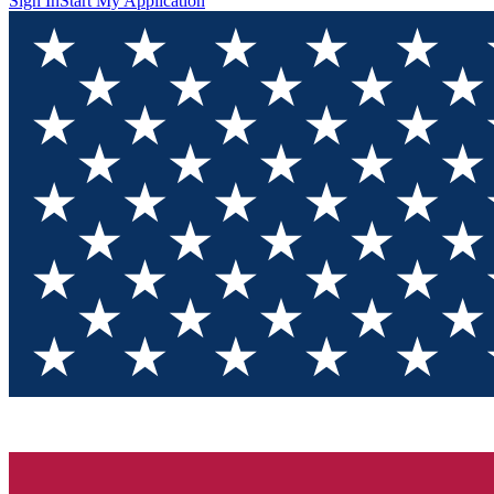
Sign In
Start My Application