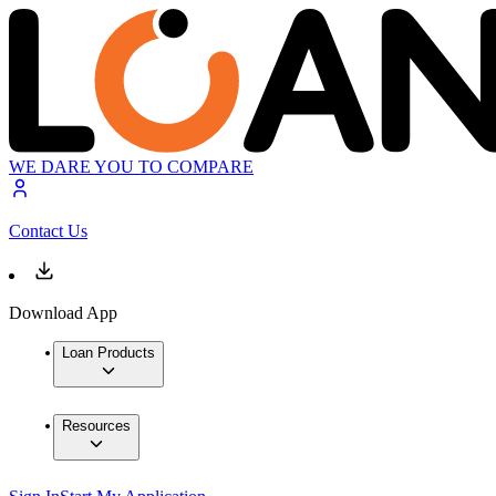
WE DARE YOU TO COMPARE
Contact Us
Download App
Loan Products
Resources