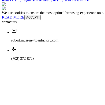
Rent vs. Buy: Signs You're Ready to Buy Your First Home
We use cookies to ensure the most optimal browsing experience on our 
READ MORE
ACCEPT
contact us
robert.musser@loanfactory.com
(702) 372-8728