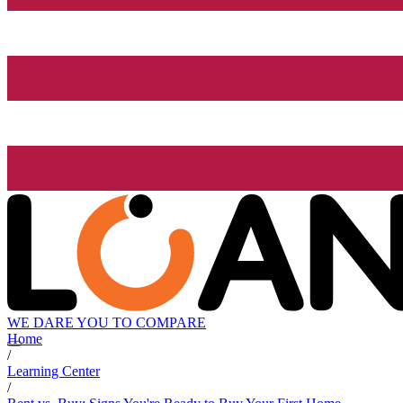
WE DARE YOU TO COMPARE
Home
/
Learning Center
/