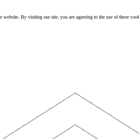
website. By visiting our site, you are agreeing to the use of these cook