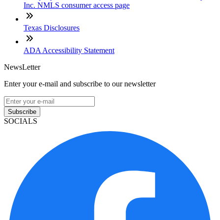
Inc. NMLS consumer access page
Texas Disclosures
ADA Accessibility Statement
NewsLetter
Enter your e-mail and subscribe to our newsletter
Subscribe
SOCIALS