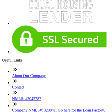
Useful Links
About Our Company
Contact
NMLS: #2045787
Company NMLS#: 320841. Go here for the Loan Factory,