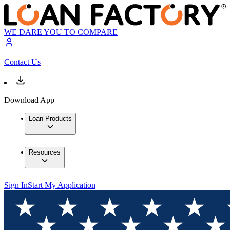
WE DARE YOU TO COMPARE
Contact Us
Download App
Loan Products
Resources
Sign In
Start My Application