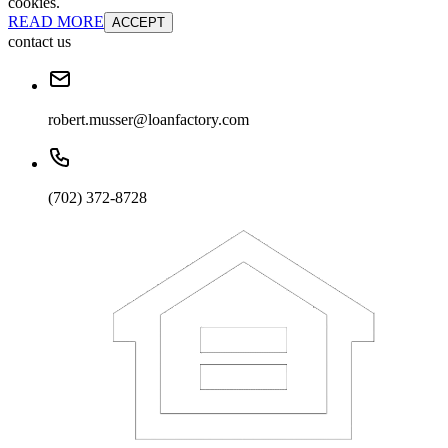
cookies.
READ MORE
ACCEPT
contact us
robert.musser@loanfactory.com
(702) 372-8728