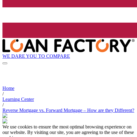
WE DARE YOU TO COMPARE
Home
/
Learning Center
/
Reverse Mortgage vs. Forward Mortgage – How are they Different?
We use cookies to ensure the most optimal browsing experience on
our website. By visiting our site, you are agreeing to the use of these