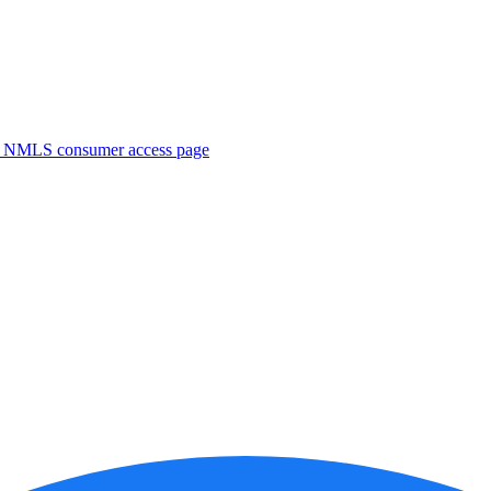
. NMLS consumer access page