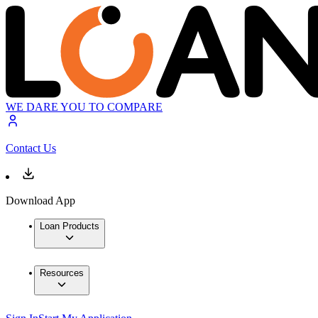
WE DARE YOU TO COMPARE
Contact Us
Download App
Loan Products
Resources