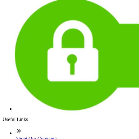
Useful Links
About Our Company