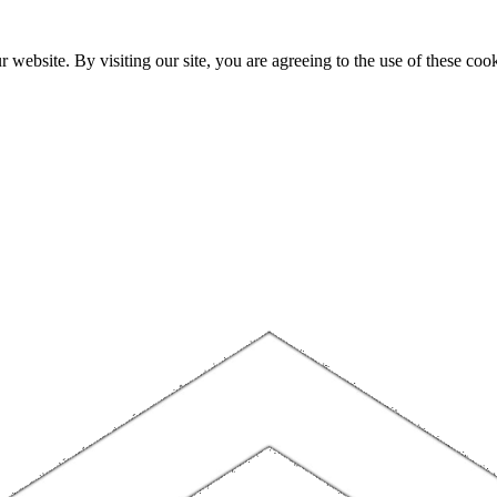
website. By visiting our site, you are agreeing to the use of these cook