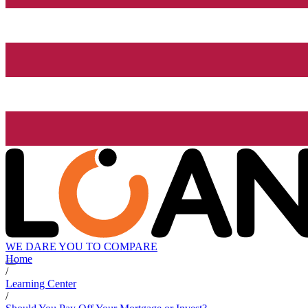
WE DARE YOU TO COMPARE
Home
/
Learning Center
/