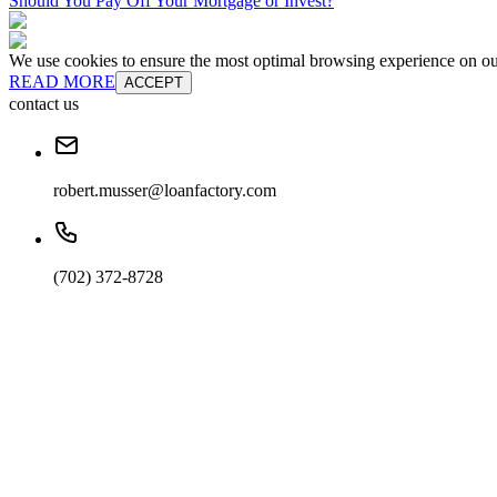
Should You Pay Off Your Mortgage or Invest?
We use cookies to ensure the most optimal browsing experience on our 
READ MORE
ACCEPT
contact us
robert.musser@loanfactory.com
(702) 372-8728