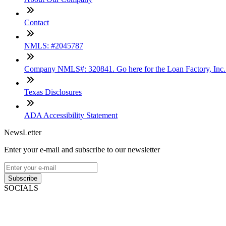
Contact
NMLS: #2045787
Company NMLS#: 320841. Go here for the Loan Factory, Inc
Texas Disclosures
ADA Accessibility Statement
NewsLetter
Enter your e-mail and subscribe to our newsletter
Subscribe
SOCIALS