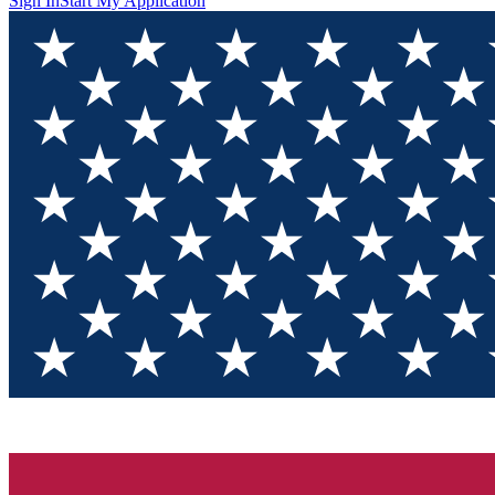
Sign In
Start My Application