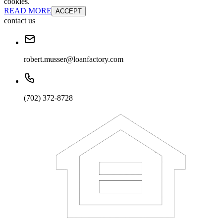
cookies.
READ MORE
ACCEPT
contact us
robert.musser@loanfactory.com
(702) 372-8728