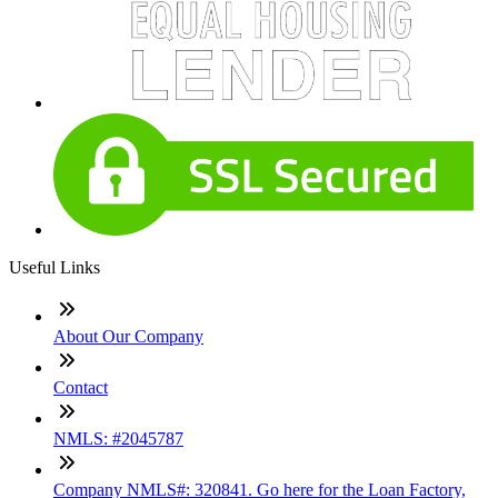
Useful Links
About Our Company
Contact
NMLS: #2045787
Company NMLS#: 320841. Go here for the Loan Factory,