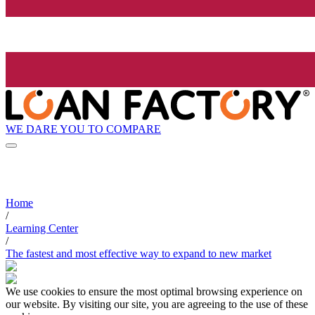
WE DARE YOU TO COMPARE
Home
/
Learning Center
/
The fastest and most effective way to expand to new market
We use cookies to ensure the most optimal browsing experience on
our website. By visiting our site, you are agreeing to the use of these