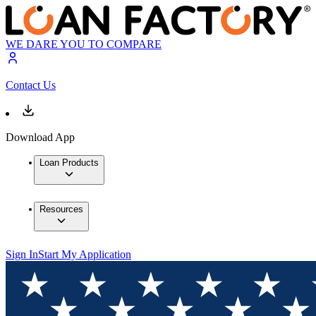
WE DARE YOU TO COMPARE
Contact Us
Download App
Loan Products
Resources
Sign In
Start My Application