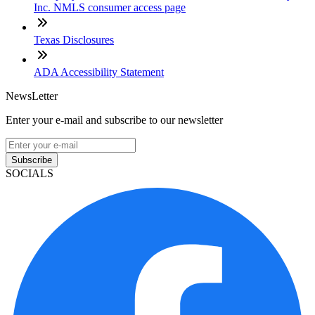
Inc. NMLS consumer access page
Texas Disclosures
ADA Accessibility Statement
NewsLetter
Enter your e-mail and subscribe to our newsletter
Subscribe
SOCIALS