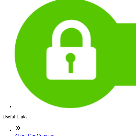
Useful Links
About Our Company