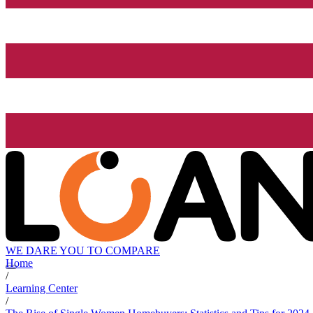
WE DARE YOU TO COMPARE
Home
/
Learning Center
/