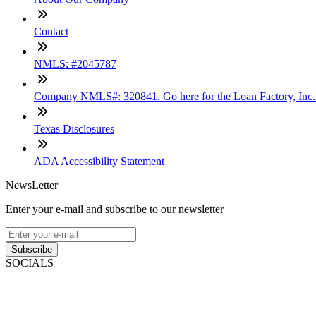
Contact
NMLS: #2045787
Company NMLS#: 320841. Go here for the Loan Factory, Inc
Texas Disclosures
ADA Accessibility Statement
NewsLetter
Enter your e-mail and subscribe to our newsletter
Subscribe
SOCIALS