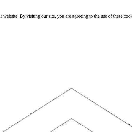
website. By visiting our site, you are agreeing to the use of these cook