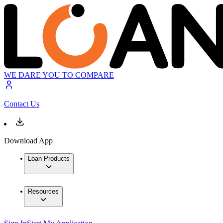
WE DARE YOU TO COMPARE
Contact Us
Download App
Loan Products
Resources