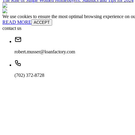
The Rise of Single Women Homebuyers: Statistics and Tips for 2024
We use cookies to ensure the most optimal browsing experience on our 
READ MORE
ACCEPT
contact us
robert.musser@loanfactory.com
(702) 372-8728