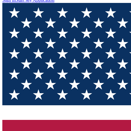
Sign In
Start My Application