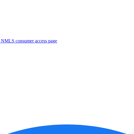
. NMLS consumer access page