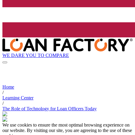
WE DARE YOU TO COMPARE
Home
/
Learning Center
/
The Role of Technology for Loan Officers Today
We use cookies to ensure the most optimal browsing experience on
our website. By visiting our site, you are agreeing to the use of these