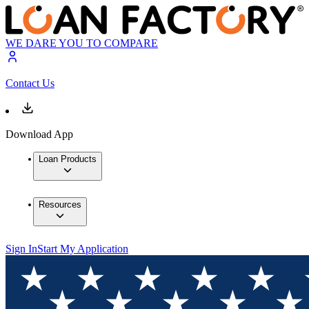
WE DARE YOU TO COMPARE
Contact Us
Download App
Loan Products
Resources
Sign In
Start My Application