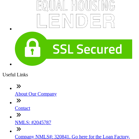
Useful Links
About Our Company
Contact
NMLS: #2045787
Company NMLS#: 320841. Go here for the Loan Factory,