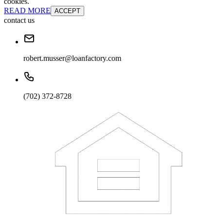
cookies.
READ MORE
ACCEPT
contact us
robert.musser@loanfactory.com
(702) 372-8728