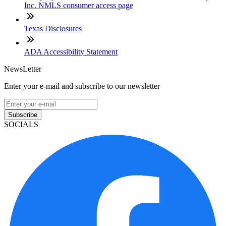
Inc. NMLS consumer access page
Texas Disclosures
ADA Accessibility Statement
NewsLetter
Enter your e-mail and subscribe to our newsletter
Subscribe
SOCIALS