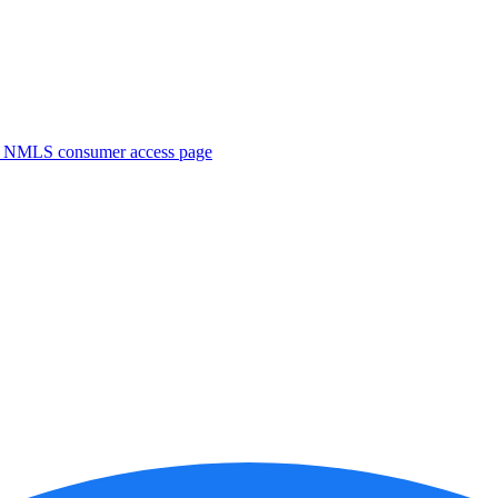
. NMLS consumer access page