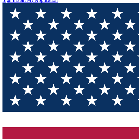
Sign In
Start My Application