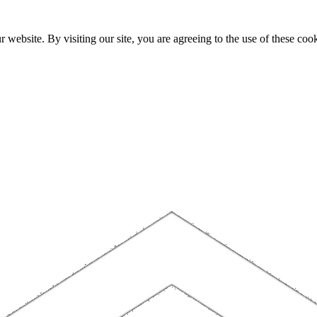
website. By visiting our site, you are agreeing to the use of these cook