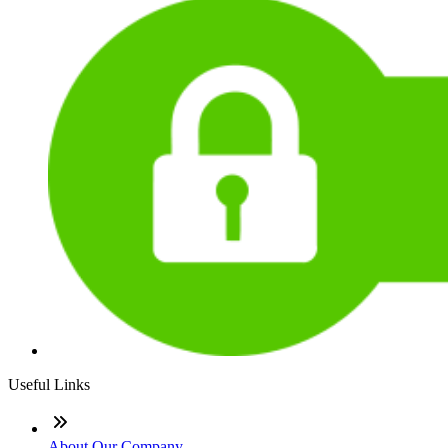
Useful Links
About Our Company