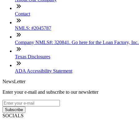
Contact
NMLS: #2045787
Company NMLS#: 320841. Go here for the Loan Factory, Inc
Texas Disclosures
ADA Accessibility Statement
NewsLetter
Enter your e-mail and subscribe to our newsletter
Subscribe
SOCIALS