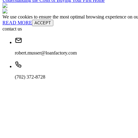
Understanding the Costs of Buying Your First Home
We use cookies to ensure the most optimal browsing experience on our 
READ MORE
ACCEPT
contact us
robert.musser@loanfactory.com
(702) 372-8728