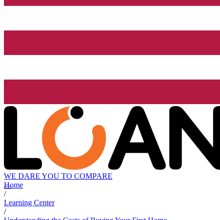
WE DARE YOU TO COMPARE
Home
/
Learning Center
/