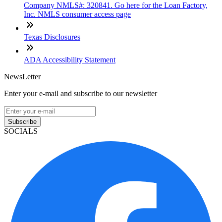
Company NMLS#: 320841. Go here for the Loan Factory,
Inc. NMLS consumer access page
Texas Disclosures
ADA Accessibility Statement
NewsLetter
Enter your e-mail and subscribe to our newsletter
Subscribe
SOCIALS