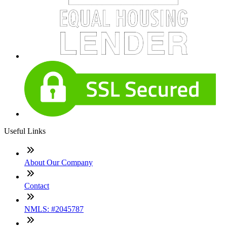
Useful Links
About Our Company
Contact
NMLS: #2045787