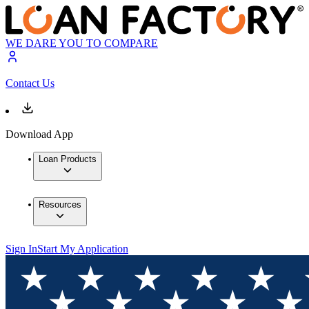
WE DARE YOU TO COMPARE
Contact Us
Download App
Loan Products
Resources
Sign In
Start My Application