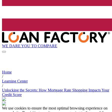
WE DARE YOU TO COMPARE
Home
/
Learning Center
/
Unlocking the Secrets: How Mortgage Rate Shopping Impacts Your
Credit Score
We use cookies to ensure the most optimal browsing experience on