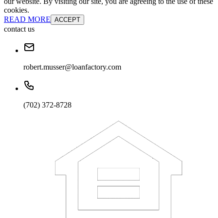
our website. By visiting our site, you are agreeing to the use of these
cookies.
READ MORE
ACCEPT
contact us
robert.musser@loanfactory.com
(702) 372-8728