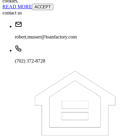
cookies.
READ MORE
ACCEPT
contact us
robert.musser@loanfactory.com
(702) 372-8728