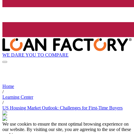
WE DARE YOU TO COMPARE
Home
/
Learning Center
/
US Housing Market Outlook: Challenges for First-Time Buyers
We use cookies to ensure the most optimal browsing experience on
our website. By visiting our site, you are agreeing to the use of these