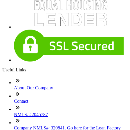
Useful Links
About Our Company
Contact
NMLS: #2045787
Company NMLS#: 320841. Go here for the Loan Factory,