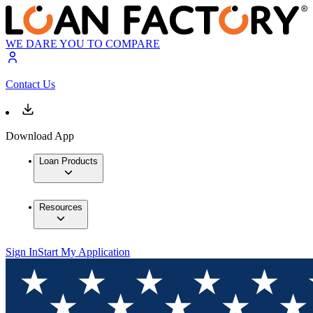
WE DARE YOU TO COMPARE
Contact Us
Download App
Loan Products
Resources
Sign In
Start My Application