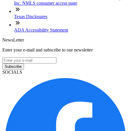
Inc. NMLS consumer access page
Texas Disclosures
ADA Accessibility Statement
NewsLetter
Enter your e-mail and subscribe to our newsletter
Subscribe
SOCIALS