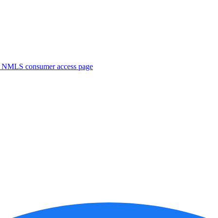
. NMLS consumer access page