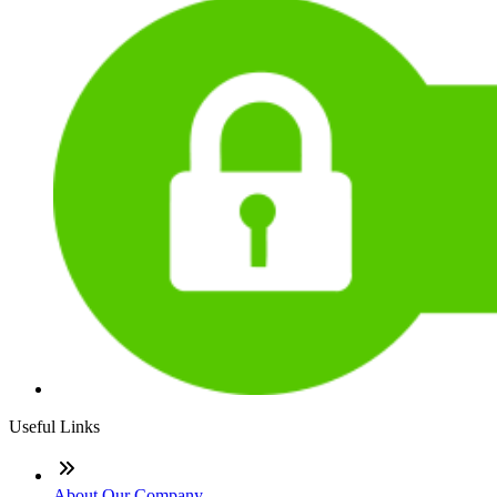
Useful Links
About Our Company