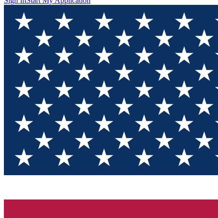
Sign In
Start My Application