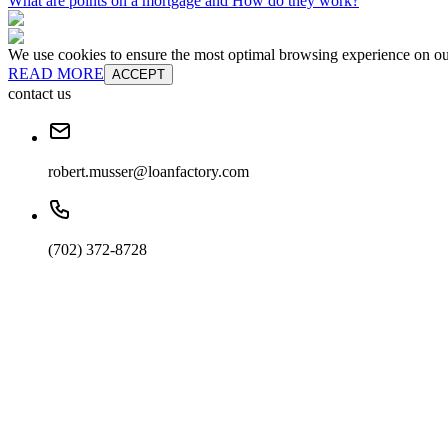
What are points on a mortgage and How do they work?
We use cookies to ensure the most optimal browsing experience on our 
READ MORE
ACCEPT
contact us
robert.musser@loanfactory.com
(702) 372-8728