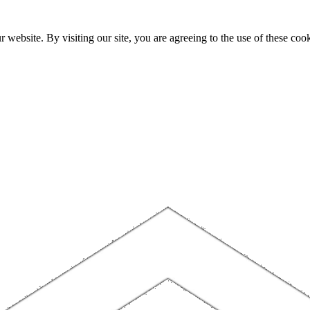
website. By visiting our site, you are agreeing to the use of these cook