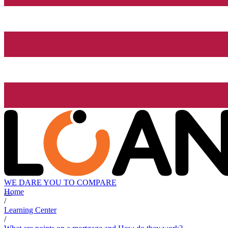
WE DARE YOU TO COMPARE
Home
/
Learning Center
/