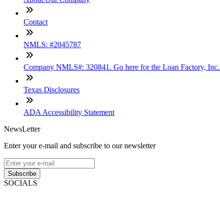
Contact
NMLS: #2045787
Company NMLS#: 320841. Go here for the Loan Factory, Inc
Texas Disclosures
ADA Accessibility Statement
NewsLetter
Enter your e-mail and subscribe to our newsletter
Subscribe
SOCIALS