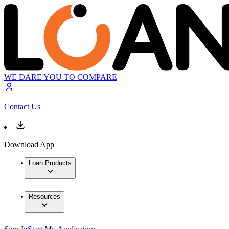
WE DARE YOU TO COMPARE
Contact Us
Download App
Loan Products
Resources