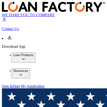
WE DARE YOU TO COMPARE
Contact Us
Download App
Loan Products
Resources
Sign In
Start My Application