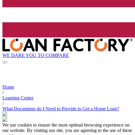
WE DARE YOU TO COMPARE
Home
/
Learning Center
/
What Documents do I Need to Provide to Get a Home Loan?
We use cookies to ensure the most optimal browsing experience on
our website. By visiting our site, you are agreeing to the use of these