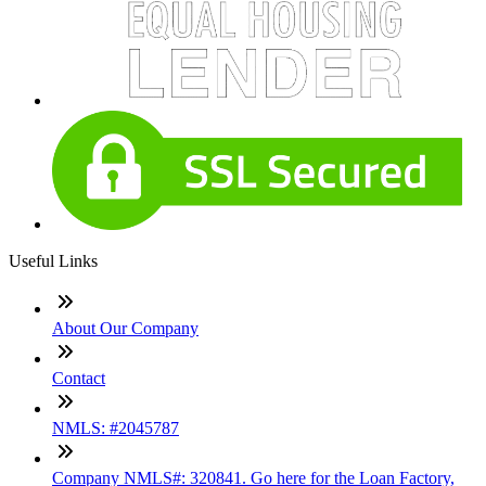
Useful Links
About Our Company
Contact
NMLS: #2045787
Company NMLS#: 320841. Go here for the Loan Factory,