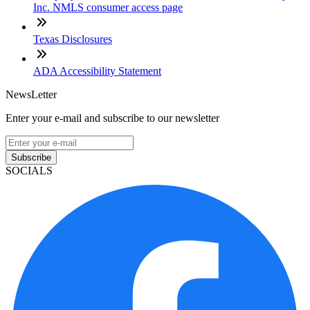
Inc. NMLS consumer access page
Texas Disclosures
ADA Accessibility Statement
NewsLetter
Enter your e-mail and subscribe to our newsletter
Subscribe
SOCIALS