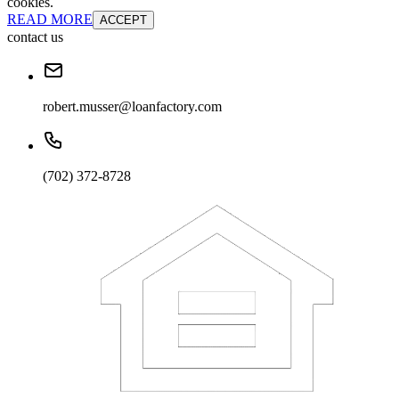
cookies.
READ MORE
ACCEPT
contact us
robert.musser@loanfactory.com
(702) 372-8728