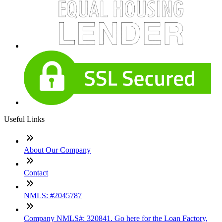
Useful Links
About Our Company
Contact
NMLS: #2045787
Company NMLS#: 320841. Go here for the Loan Factory,