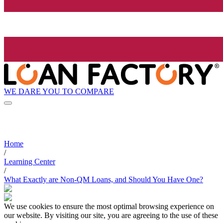
WE DARE YOU TO COMPARE
Home
/
Learning Center
/
What Exactly are Non-QM Loans, and Should You Have One?
We use cookies to ensure the most optimal browsing experience on
our website. By visiting our site, you are agreeing to the use of these