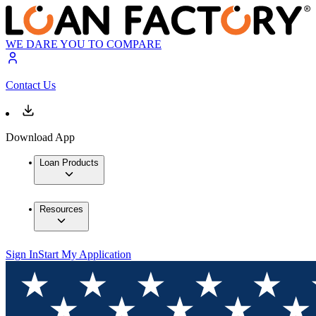
WE DARE YOU TO COMPARE
Contact Us
Download App
Loan Products
Resources
Sign In
Start My Application