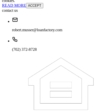
cookies.
READ MORE
ACCEPT
contact us
robert.musser@loanfactory.com
(702) 372-8728