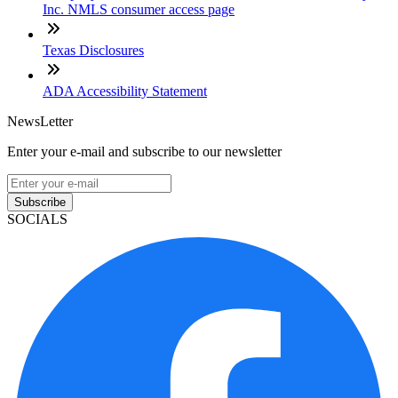
Inc. NMLS consumer access page
Texas Disclosures
ADA Accessibility Statement
NewsLetter
Enter your e-mail and subscribe to our newsletter
Subscribe
SOCIALS