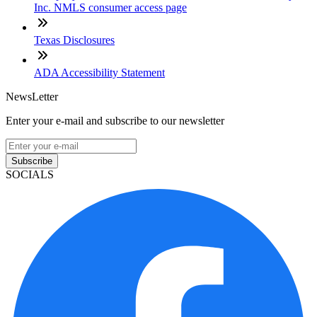
Inc. NMLS consumer access page
Texas Disclosures
ADA Accessibility Statement
NewsLetter
Enter your e-mail and subscribe to our newsletter
Subscribe
SOCIALS