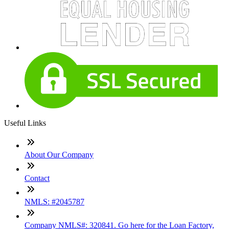
Useful Links
About Our Company
Contact
NMLS: #2045787
Company NMLS#: 320841. Go here for the Loan Factory,