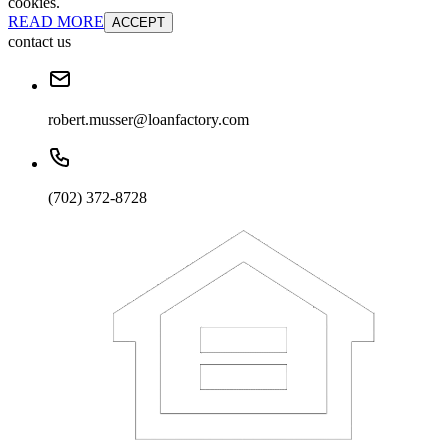
cookies.
READ MORE
ACCEPT
contact us
robert.musser@loanfactory.com
(702) 372-8728