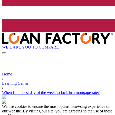
WE DARE YOU TO COMPARE
Home
/
Learning Center
/
When is the best day of the week to lock in a mortgage rate?
We use cookies to ensure the most optimal browsing experience on
our website. By visiting our site, you are agreeing to the use of these