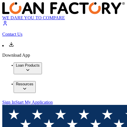
WE DARE YOU TO COMPARE
Contact Us
Download App
Loan Products
Resources
Sign In
Start My Application