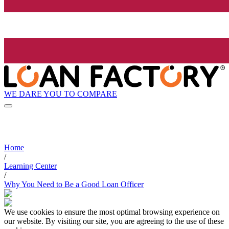
WE DARE YOU TO COMPARE
Home
/
Learning Center
/
Why You Need to Be a Good Loan Officer
We use cookies to ensure the most optimal browsing experience on
our website. By visiting our site, you are agreeing to the use of these