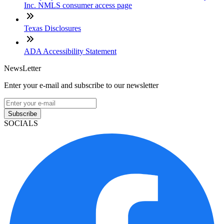
Inc. NMLS consumer access page
Texas Disclosures
ADA Accessibility Statement
NewsLetter
Enter your e-mail and subscribe to our newsletter
Subscribe
SOCIALS