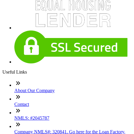
Useful Links
About Our Company
Contact
NMLS: #2045787
Company NMLS#: 320841. Go here for the Loan Factory,