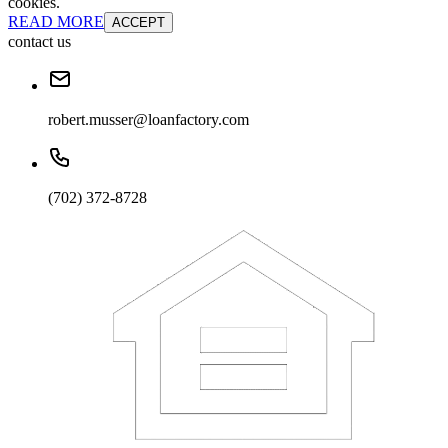
cookies.
READ MORE
ACCEPT
contact us
robert.musser@loanfactory.com
(702) 372-8728