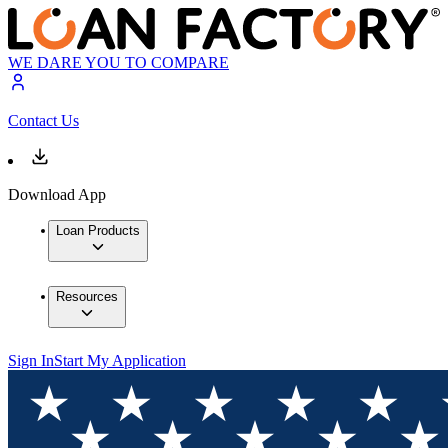
WE DARE YOU TO COMPARE
Contact Us
Download App
Loan Products
Resources
Sign In
Start My Application