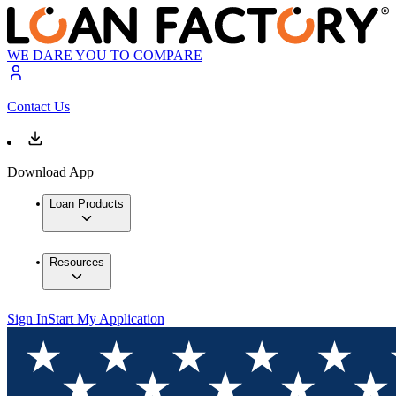
WE DARE YOU TO COMPARE
Contact Us
Download App
Loan Products
Resources
Sign In
Start My Application