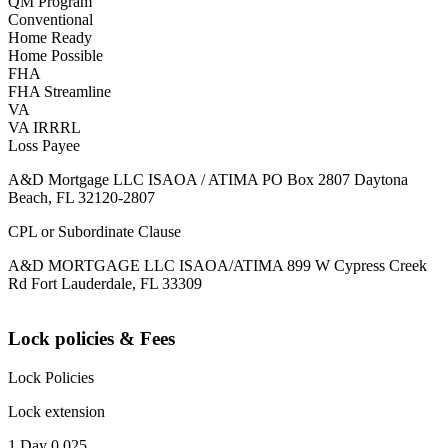
QM Program
Conventional
Home Ready
Home Possible
FHA
FHA Streamline
VA
VA IRRRL
Loss Payee
A&D Mortgage LLC ISAOA / ATIMA PO Box 2807 Daytona
Beach, FL 32120-2807
CPL or Subordinate Clause
A&D MORTGAGE LLC ISAOA/ATIMA 899 W Cypress Creek
Rd Fort Lauderdale, FL 33309
Lock policies & Fees
Lock Policies
Lock extension
1 Day 0.025