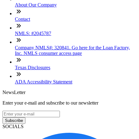
About Our Company
Contact
NMLS: #2045787
Company NMLS#: 320841. Go here for the Loan Factory,
Inc. NMLS consumer access page
Texas Disclosures
ADA Accessibility Statement
NewsLetter
Enter your e-mail and subscribe to our newsletter
Subscribe
SOCIALS