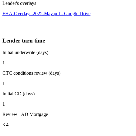
Lender's overlays
FHA-Overlays-2025-May.pdf - Google Drive
Lender turn time
Initial underwrite (days)
1
CTC conditions review (days)
1
Initial CD (days)
1
Review - AD Mortgage
3.4