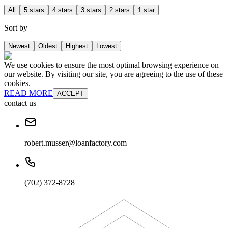
All
5 stars
4 stars
3 stars
2 stars
1 star
Sort by
Newest
Oldest
Highest
Lowest
We use cookies to ensure the most optimal browsing experience on
our website. By visiting our site, you are agreeing to the use of these
cookies.
READ MORE
ACCEPT
contact us
robert.musser@loanfactory.com
(702) 372-8728