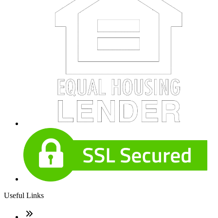
Useful Links