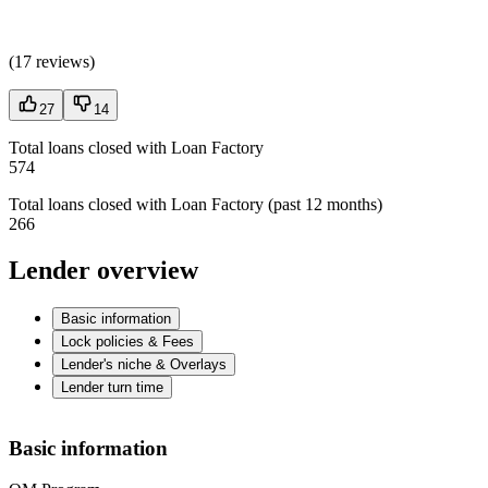
(
17 reviews
)
27
14
Total loans closed with Loan Factory
574
Total loans closed with Loan Factory (past 12 months)
266
Lender overview
Basic information
Lock policies & Fees
Lender's niche & Overlays
Lender turn time
Basic information