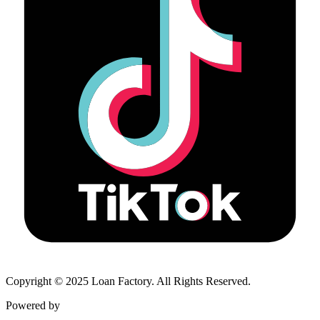
Copyright © 2025 Loan Factory. All Rights Reserved.
Powered by