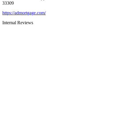
33309
https://admortgage.com/
Internal Reviews