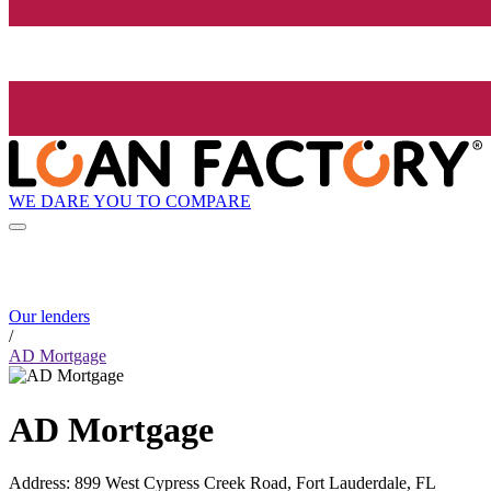
WE DARE YOU TO COMPARE
Our lenders
/
AD Mortgage
AD Mortgage
Address
:
899 West Cypress Creek Road, Fort Lauderdale, FL