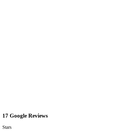
17 Google Reviews
Stars