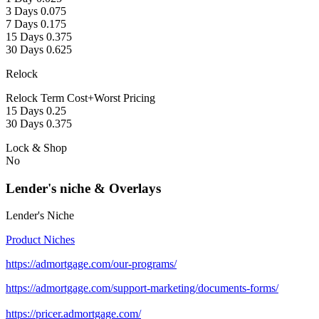
3 Days 0.075
7 Days 0.175
15 Days 0.375
30 Days 0.625
Relock
Relock Term Cost+Worst Pricing
15 Days 0.25
30 Days 0.375
Lock & Shop
No
Lender's niche & Overlays
Lender's Niche
Product Niches
https://admortgage.com/our-programs/
https://admortgage.com/support-marketing/documents-forms/
https://pricer.admortgage.com/