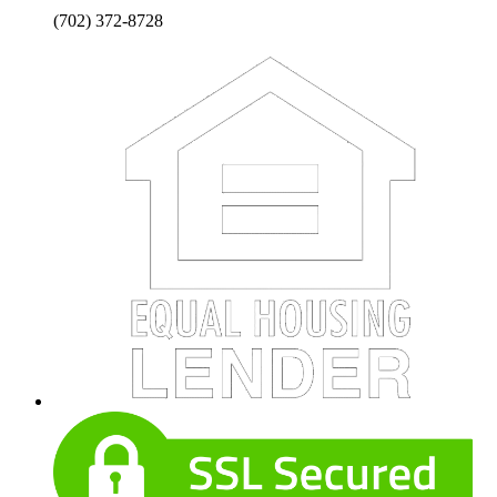
(702) 372-8728