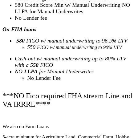
580 Credit Score Min w/ Manual Underwriting NO
LLPA for Manual Underwrites
No Lender fee
On FHA loans
580
FICO w/ manual underwriting to 96.5% LTV
550
FICO w/ manual underwriting to 90% LTV
Cash-out w/ manual underwriting up to 80% LTV
with a
550
FICO
NO
LLPA
for Manual Underwrites
No Lender Fee
***NO Fico required FHA stream Line and
VA IRRRL****
We also do Farm Loans
5-acre minimum for Agriculture Land, Commercial Farm, Hobby