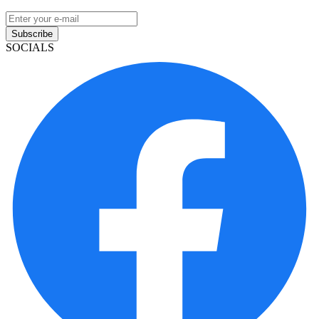
Subscribe
SOCIALS