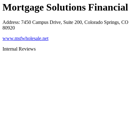
Mortgage Solutions Financial
Address
:
7450 Campus Drive, Suite 200, Colorado Springs, CO
80920
www.msfwholesale.net
Internal Reviews