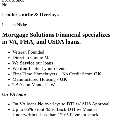
Lock & Shop
No
Lender's niche & Overlays
Lender's Niche
Mortgage Solutions Financial specializes
in VA, FHA, and USDA loans.
Veteran Founded
Direct to Ginnie Mae
We
Service
our loans
We
don't
solicit your clients
First-Time Homebuyers – No Credit Score
OK
Manufactured Housing -
OK
TBD's on Manual UW
On VA loans
On VA loans No overlays to DTI w/ AUS Approval
Up to 65% Front /65% Back DTI w/ Manual
Underwriting, less than 120% Payment shock