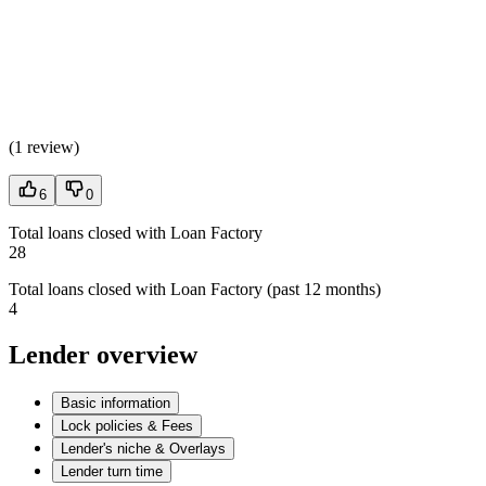
(
1 review
)
6
0
Total loans closed with Loan Factory
28
Total loans closed with Loan Factory (past 12 months)
4
Lender overview
Basic information
Lock policies & Fees
Lender's niche & Overlays
Lender turn time