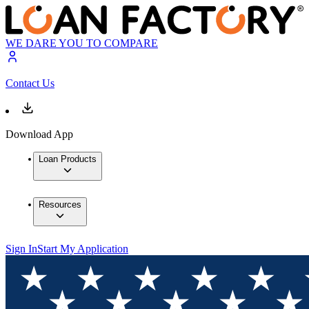
WE DARE YOU TO COMPARE
Contact Us
Download App
Loan Products
Resources
Sign In
Start My Application