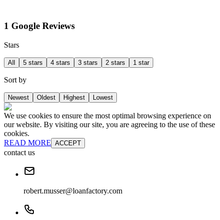
1 Google Reviews
Stars
All
5 stars
4 stars
3 stars
2 stars
1 star
Sort by
Newest
Oldest
Highest
Lowest
We use cookies to ensure the most optimal browsing experience on
our website. By visiting our site, you are agreeing to the use of these
cookies.
READ MORE
ACCEPT
contact us
robert.musser@loanfactory.com