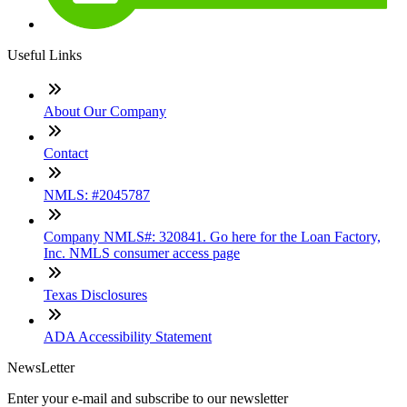
Useful Links
About Our Company
Contact
NMLS: #2045787
Company NMLS#: 320841. Go here for the Loan Factory,
Inc. NMLS consumer access page
Texas Disclosures
ADA Accessibility Statement
NewsLetter
Enter your e-mail and subscribe to our newsletter