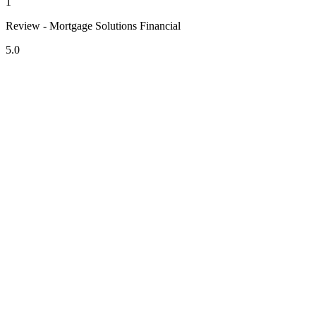
1
Review - Mortgage Solutions Financial
5.0