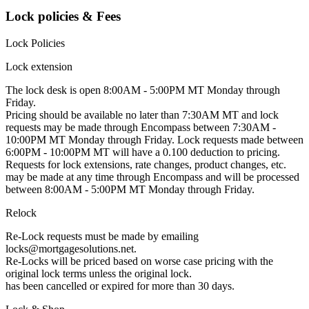
Lock policies & Fees
Lock Policies
Lock extension
The lock desk is open 8:00AM - 5:00PM MT Monday through
Friday.
Pricing should be available no later than 7:30AM MT and lock
requests may be made through Encompass between 7:30AM -
10:00PM MT Monday through Friday. Lock requests made between
6:00PM - 10:00PM MT will have a 0.100 deduction to pricing.
Requests for lock extensions, rate changes, product changes, etc.
may be made at any time through Encompass and will be processed
between 8:00AM - 5:00PM MT Monday through Friday.
Relock
Re-Lock requests must be made by emailing
locks@mortgagesolutions.net.
Re-Locks will be priced based on worse case pricing with the
original lock terms unless the original lock.
has been cancelled or expired for more than 30 days.