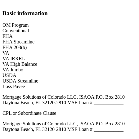
Basic information
QM Program
Conventional
FHA
FHA Streamline
FHA 203(b)
VA
VA IRRRL
VA High Balance
VA Jumbo
USDA
USDA Streamline
Loss Payee
Mortgage Solutions of Colorado LLC, ISAOA P.O. Box 2810
Daytona Beach, FL 32120-2810 MSF Loan # ____________
CPL or Subordinate Clause
Mortgage Solutions of Colorado LLC, ISAOA P.O. Box 2810
Daytona Beach, FL 32120-2810 MSF Loan # ____________