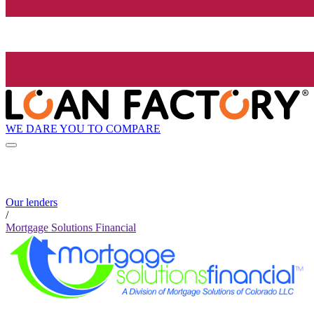
WE DARE YOU TO COMPARE
Our lenders
/
Mortgage Solutions Financial