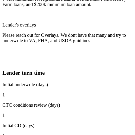
Farm loans, and $200k minimum loan amount.
Lender's overlays
Please reach out for Overlays. We dont have that many and try to
underwrite to VA, FHA, and USDA guidlines
Lender turn time
Initial underwrite (days)
1
CTC conditions review (days)
1
Initial CD (days)