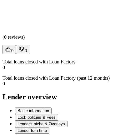
(
0 reviews
)
0
0
Total loans closed with Loan Factory
0
Total loans closed with Loan Factory (past 12 months)
0
Lender overview
Basic information
Lock policies & Fees
Lender's niche & Overlays
Lender turn time