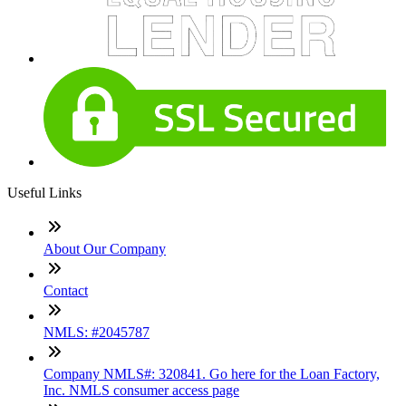
Useful Links
About Our Company
Contact
NMLS: #2045787
Company NMLS#: 320841. Go here for the Loan Factory,
Inc. NMLS consumer access page