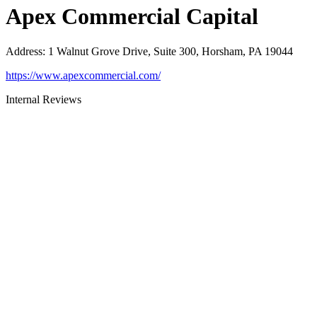
Apex Commercial Capital
Address
:
1 Walnut Grove Drive, Suite 300, Horsham, PA 19044
https://www.apexcommercial.com/
Internal Reviews