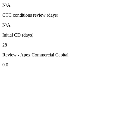
N/A
CTC conditions review (days)
N/A
Initial CD (days)
28
Review - Apex Commercial Capital
0.0