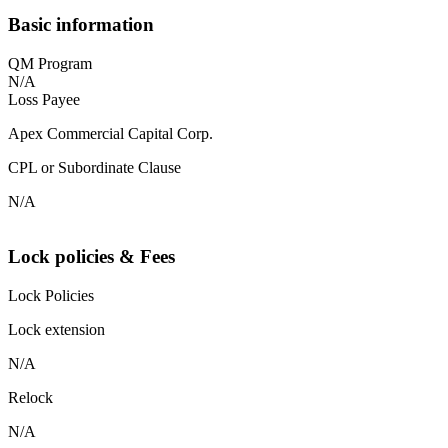
Basic information
QM Program
N/A
Loss Payee
Apex Commercial Capital Corp.
CPL or Subordinate Clause
N/A
Lock policies & Fees
Lock Policies
Lock extension
N/A
Relock
N/A