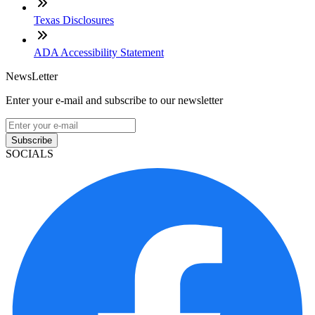
Texas Disclosures
ADA Accessibility Statement
NewsLetter
Enter your e-mail and subscribe to our newsletter
Subscribe
SOCIALS