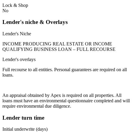
Lock & Shop
No
Lender's niche & Overlays
Lender's Niche
INCOME PRODUCING REAL ESTATE OR INCOME
QUALIFYING BUSINESS LOAN – FULL RECOURSE
Lender's overlays
Full recourse to all entities. Personal guarantees are required on all
loans.
An appraisal obtained by Apex is required on all properties. All
loans must have an environmental questionnaire completed and will
require environmental due diligence.
Lender turn time
Initial underwrite (days)