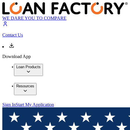
WE DARE YOU TO COMPARE
Contact Us
Download App
Loan Products
Resources
Sign In
Start My Application