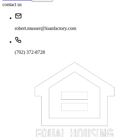
contact us
robert.musser@loanfactory.com
(702) 372-8728