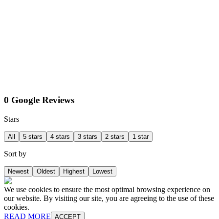
0 Google Reviews
Stars
All
5 stars
4 stars
3 stars
2 stars
1 star
Sort by
Newest
Oldest
Highest
Lowest
We use cookies to ensure the most optimal browsing experience on
our website. By visiting our site, you are agreeing to the use of these
cookies.
READ MORE
ACCEPT