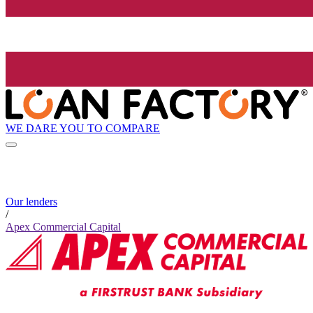
WE DARE YOU TO COMPARE
Our lenders
/
Apex Commercial Capital